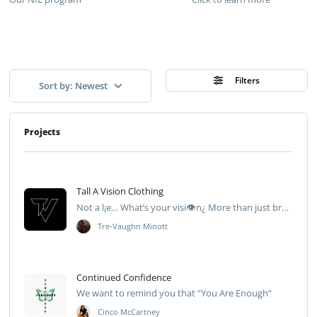
Filters
Sort by: Newest
Projects
Tall A Vision Clothing
Not a l¡e… What’s your visi👁️n¿ More than just brand👁️
Tre-Vaughn Minott
Continued Confidence
We want to remind you that “You Are Enough”
Cinco McCartney