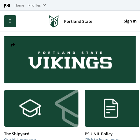
Home
Profiles
Sign In
Portland State
The Shipyard
PSU NIL Policy
Our NIL program
Click to learn more