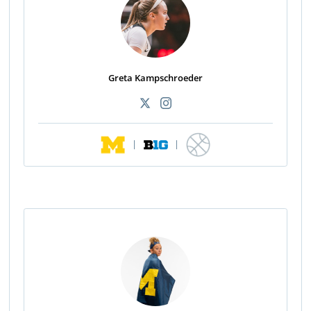
Greta Kampschroeder
|
|