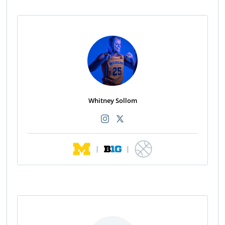
Whitney Sollom
|
|