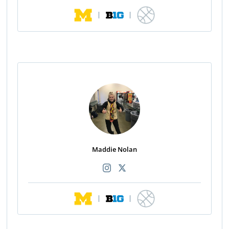
|
|
Maddie Nolan
|
|