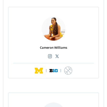
Cameron Williams
|
|