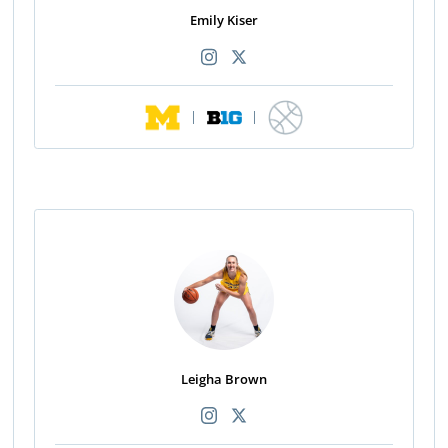
Emily Kiser
|
|
Leigha Brown