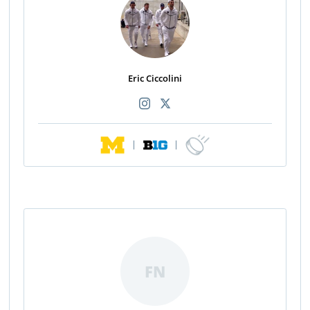
Eric Ciccolini
|
|
FN