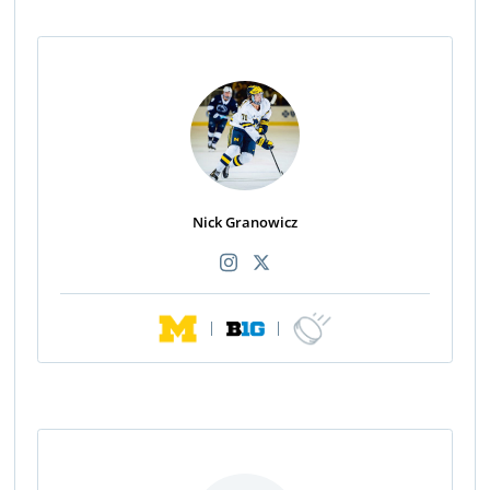
Nick Granowicz
|
|