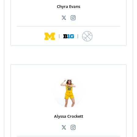
Chyra Evans
|
|
Alyssa Crockett