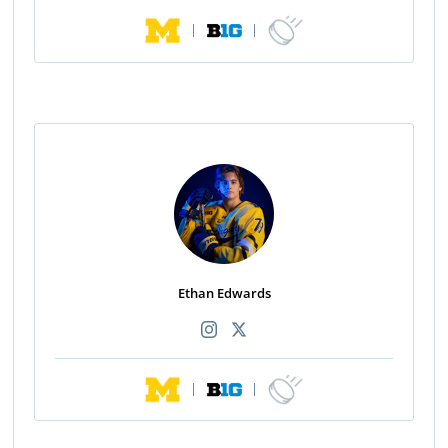
|
|
Ethan Edwards
|
|