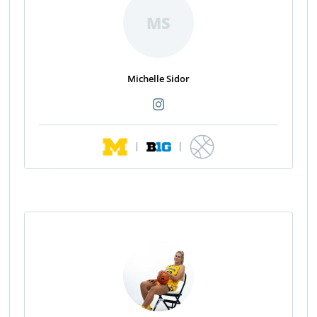
MS
Michelle Sidor
|
|