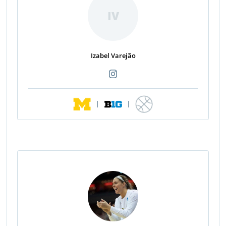
IV
Izabel Varejão
|
|