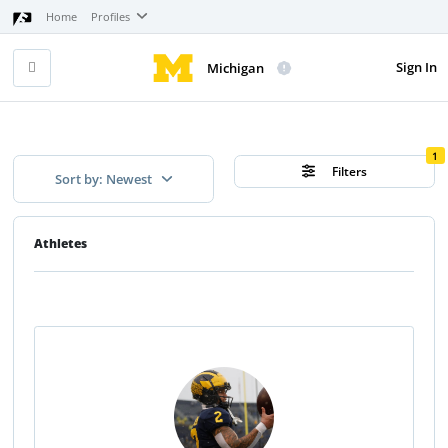
Home
Profiles
Sign In
Michigan
1
Filters
Sort by: Newest
Athletes