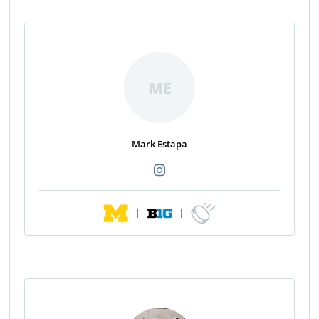
ME
Mark Estapa
|
|