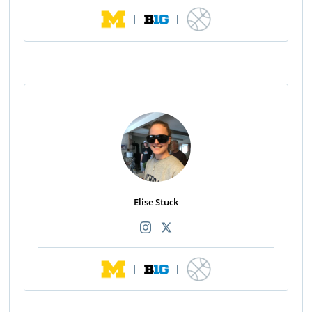
|
|
Elise Stuck
|
|