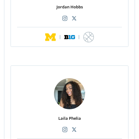
Jordan Hobbs
|
|
Laila Phelia