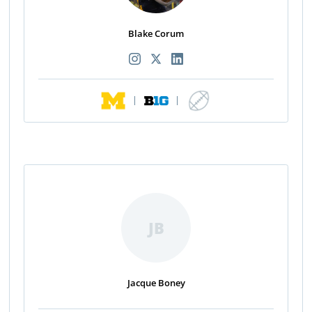
Blake Corum
|
|
JB
Jacque Boney