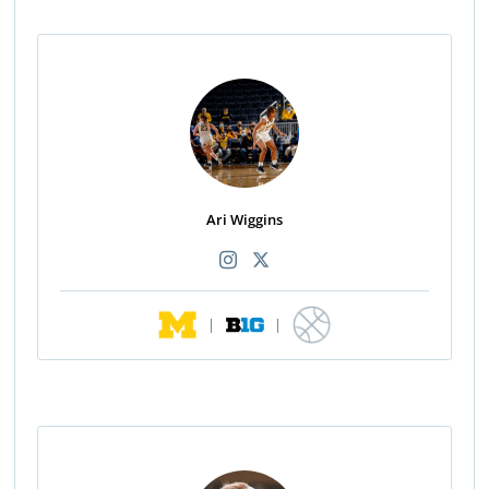
Ari Wiggins
|
|