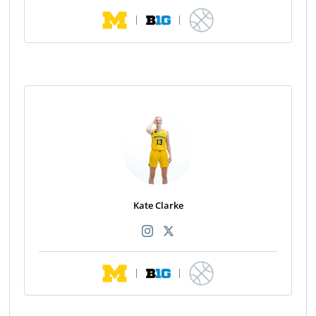
|
|
Kate Clarke
|
|