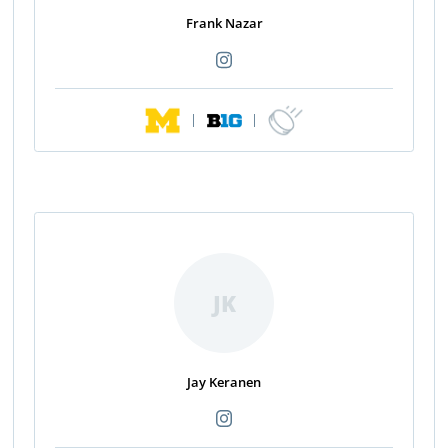
Frank Nazar
|
|
JK
Jay Keranen