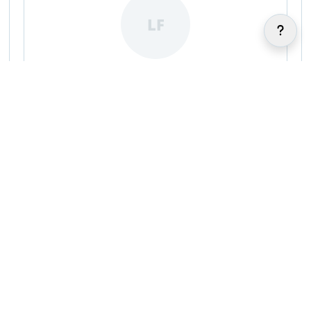
LF
Luca Fantilli
|
|