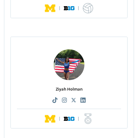
|
|
Ziyah Holman
|
|