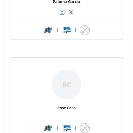
Paloma Garcia
|
|
RC
Rose Caso
|
|