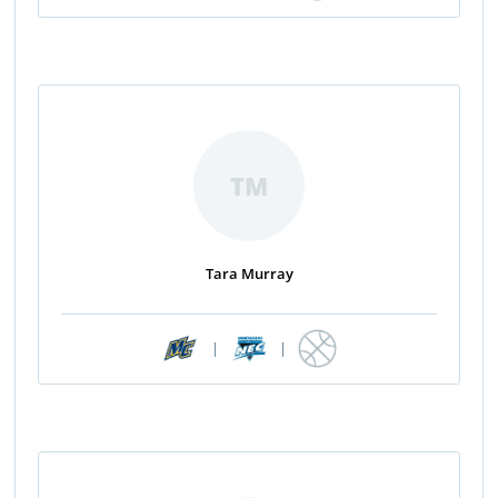
TM
Tara Murray
|
|