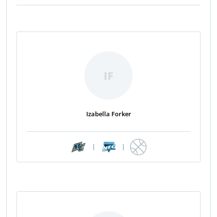
IF
Izabella Forker
|
|