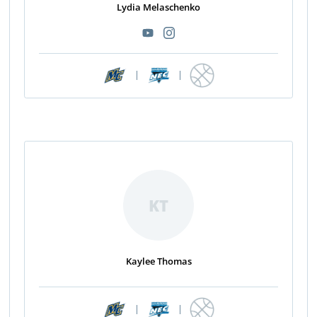
Lydia Melaschenko
|
|
KT
Kaylee Thomas
|
|