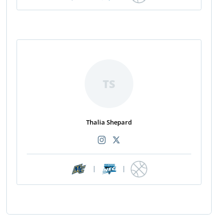
TS
Thalia Shepard
|
|