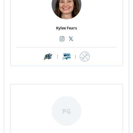
Kylee Fears
|
|
PG