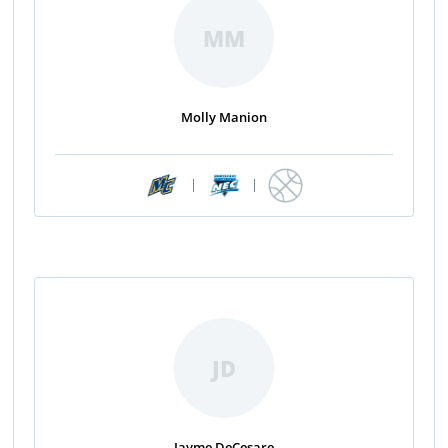
MM
Molly Manion
|
|
JD
Jayme DeCesare