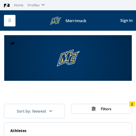
Home
Profiles
Sign In
Merrimack
2
Filters
Sort by: Newest
Athletes