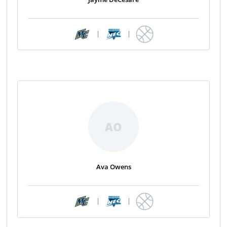
|
|
AO
Ava Owens
|
|