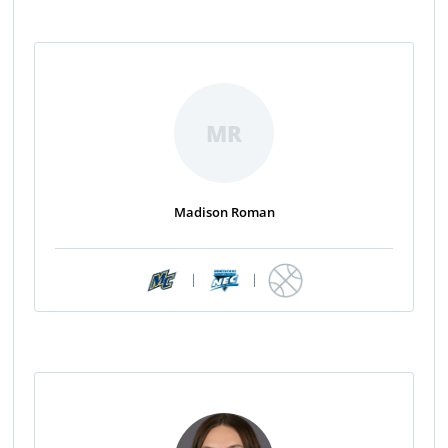
MR
Madison Roman
|
|