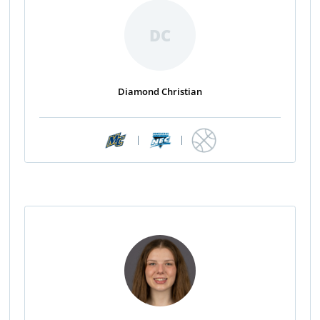
DC
Diamond Christian
|
|