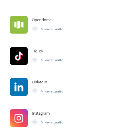
Opendorse
Mikayla Lantto
ML
TikTok
Mikayla Lantto
ML
LinkedIn
Mikayla Lantto
ML
Instagram
Mikayla Lantto
ML