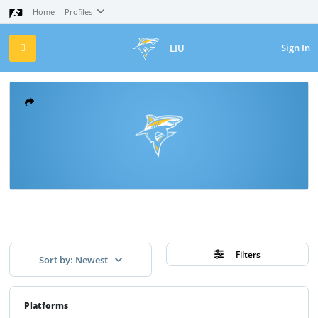
Home
Profiles
Sign In
LIU
Filters
Sort by: Newest
Platforms