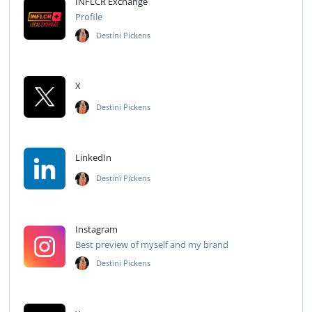
INFLCR Exchange
Profile
Destini Pickens
X
Destini Pickens
LinkedIn
Destini Pickens
Instagram
Best preview of myself and my brand
Destini Pickens