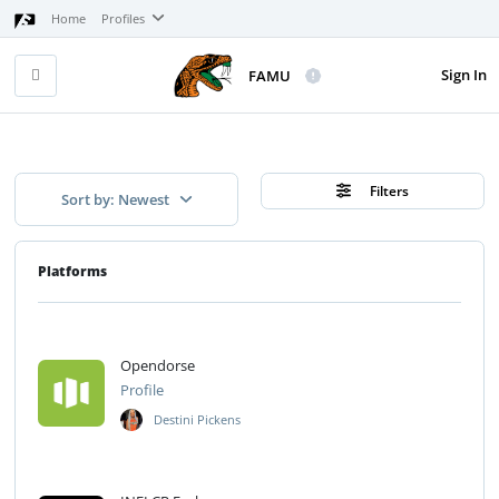
Home
Profiles
Sign In
FAMU
Filters
Sort by: Newest
Platforms
Opendorse
Profile
Destini Pickens