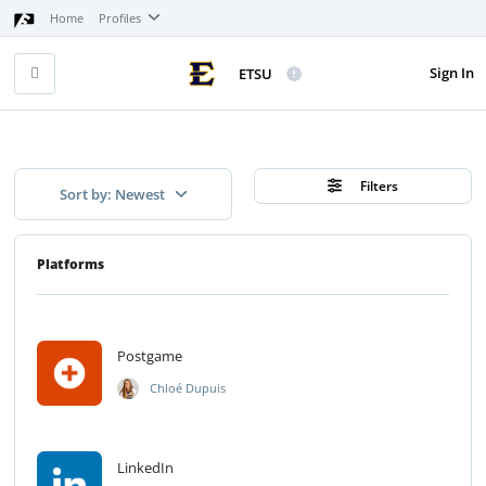
Home
Profiles
Sign In
ETSU
Filters
Sort by: Newest
Platforms
Postgame
Chloé Dupuis
LinkedIn