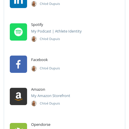
Chloé Dupuis
Spotify
My Podcast | Athlete Identity
Chloé Dupuis
Facebook
Chloé Dupuis
Amazon
My Amazon Storefront
Chloé Dupuis
Opendorse