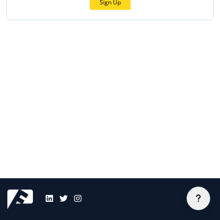
Sign Up