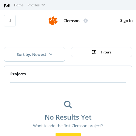
Home
Profiles
Sign In
Clemson
Filters
Sort by: Newest
Projects
No Results Yet
Want to add the first Clemson project?