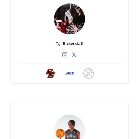
T.J. Bickerstaff
|
|