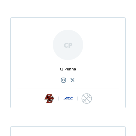
CP
CJ Penha
|
|