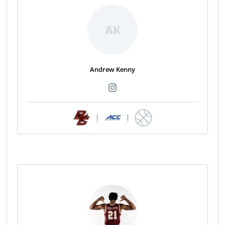
AK
Andrew Kenny
|
|