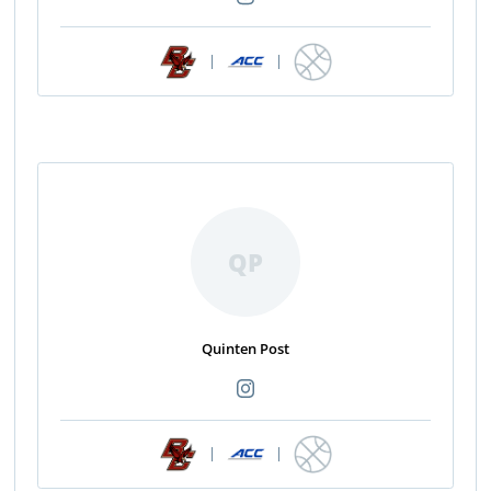
|
|
QP
Quinten Post
|
|