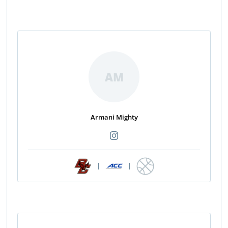
AM
Armani Mighty
|
|