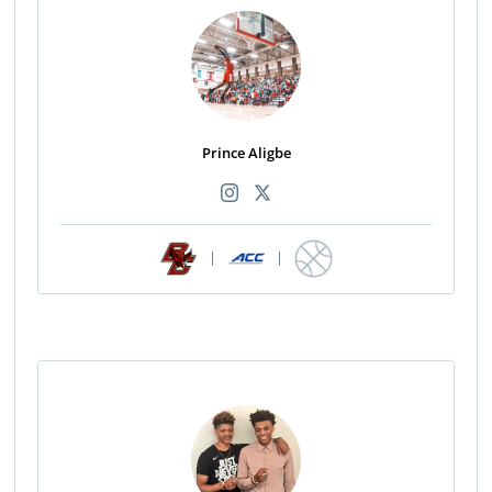
Prince Aligbe
|
|