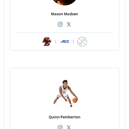
Mason Madsen
|
|
Quinn Pemberton