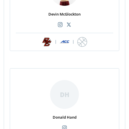
Devin McGlockton
|
|
DH
Donald Hand