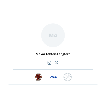
MA
Makai Ashton-Langford
|
|