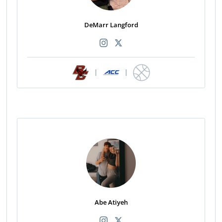
DeMarr Langford
|
|
Abe Atiyeh