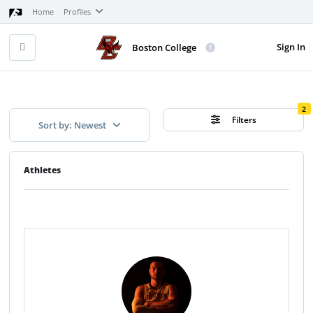
Home
Profiles
Sign In
Boston College
2
Filters
Sort by: Newest
Athletes