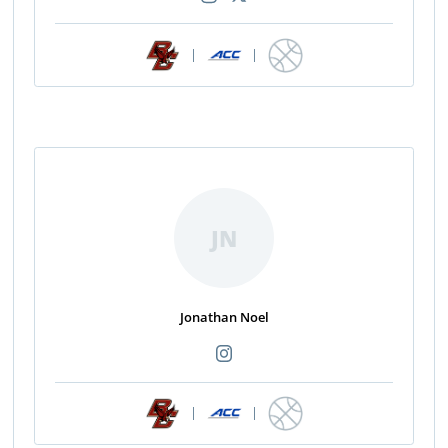
|
|
JN
Jonathan Noel
|
|