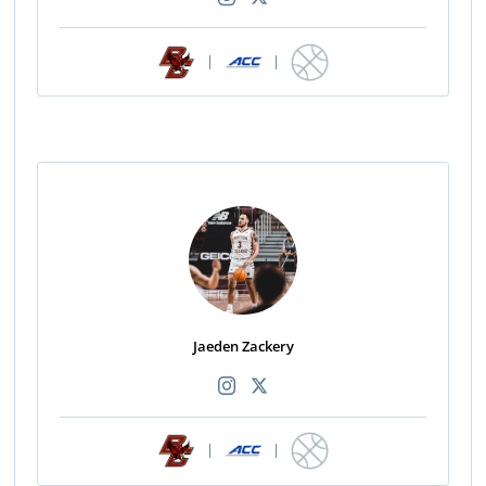
|
|
Jaeden Zackery
|
|