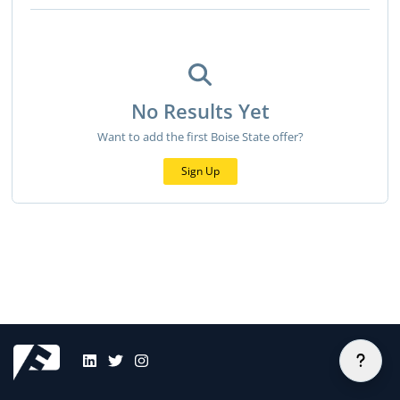
No Results Yet
Want to add the first Boise State offer?
Sign Up