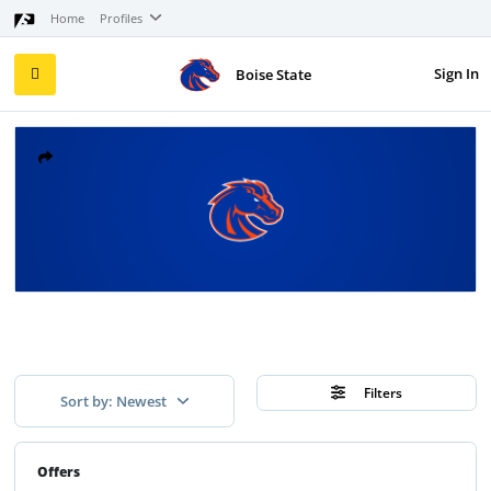
Home
Profiles
Sign In
Boise State
Filters
Sort by: Newest
Offers