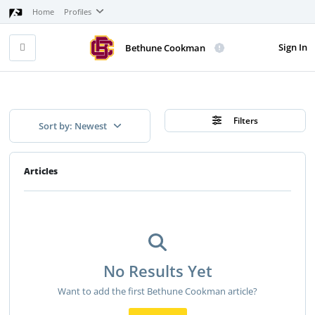
Home
Profiles
Sign In
Bethune Cookman
Filters
Sort by: Newest
Articles
No Results Yet
Want to add the first Bethune Cookman article?