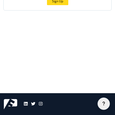
Sign Up