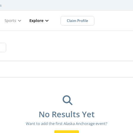
s
Sports
Explore
Claim Profile
No Results Yet
Want to add the first Alaska Anchorage event?