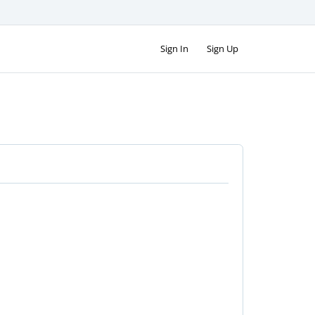
Sign In
Sign Up