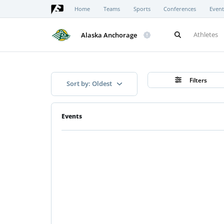
Home
Teams
Sports
Conferences
Event
Athletes
Alaska Anchorage
Filters
Sort by: Oldest
Events