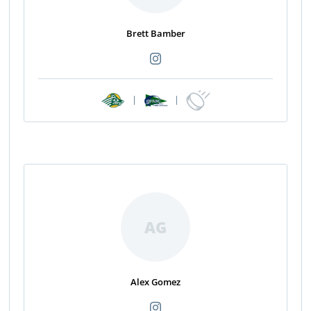
Brett Bamber
|
|
AG
Alex Gomez