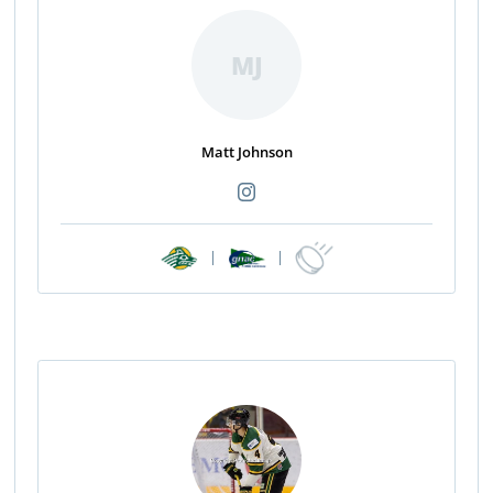
MJ
Matt Johnson
|
|