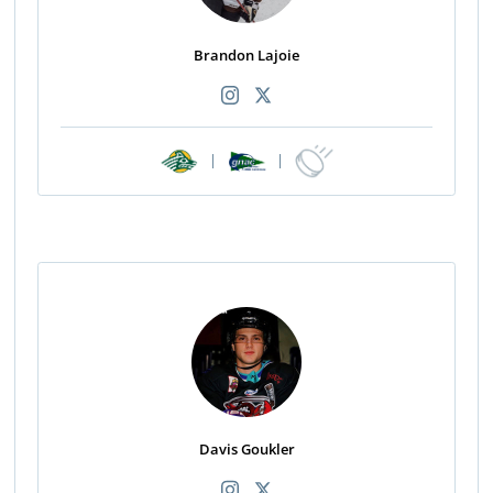
Brandon Lajoie
|
|
Davis Goukler