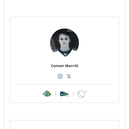
Connor Marritt
|
|