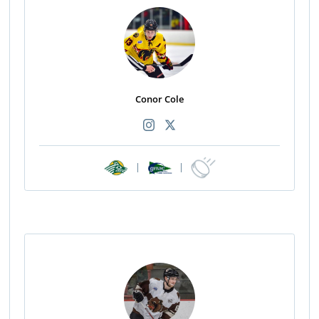
Conor Cole
|
|