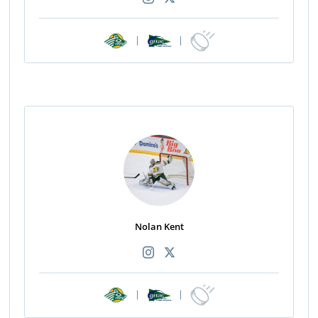
|
|
Nolan Kent
|
|