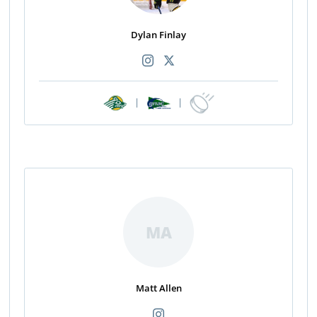
Dylan Finlay
|
|
MA
Matt Allen