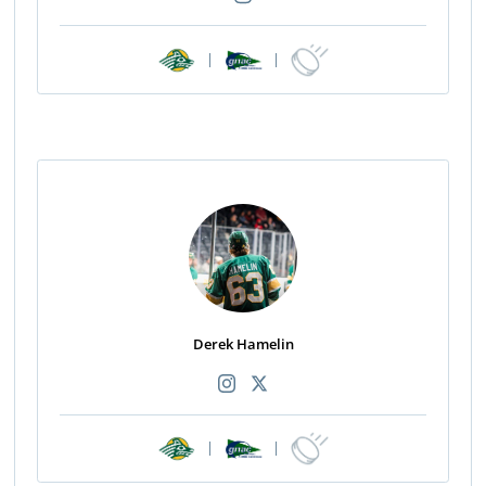
|
|
Derek Hamelin
|
|