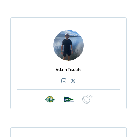
Adam Tisdale
|
|