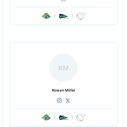
|
|
RM
Rowan Miller
|
|