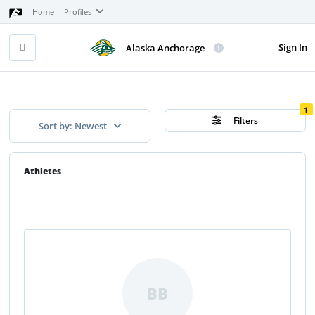
Home
Profiles
Sign In
Alaska Anchorage
1
Filters
Sort by: Newest
Athletes
BB