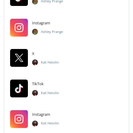
Ashley Prange
Instagram
Ashley Prange
X
Kali Heivilin
TikTok
Kali Heivilin
Instagram
Kali Heivilin