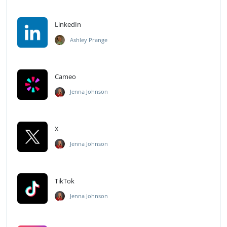
LinkedIn
Ashley Prange
Cameo
Jenna Johnson
X
Jenna Johnson
TikTok
Jenna Johnson