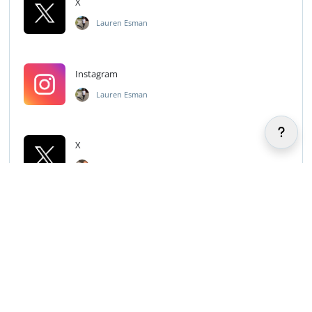
X
Lauren Esman
Instagram
Lauren Esman
X
Aubrey Barnhart
TikTok
Aubrey Barnhart
Snapchat
Aubrey Barnhart