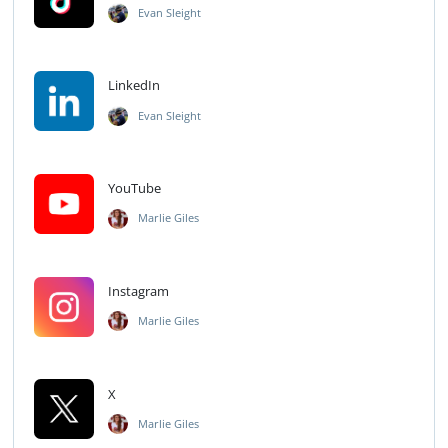
Evan Sleight
LinkedIn
Evan Sleight
YouTube
Marlie Giles
Instagram
Marlie Giles
X
Marlie Giles