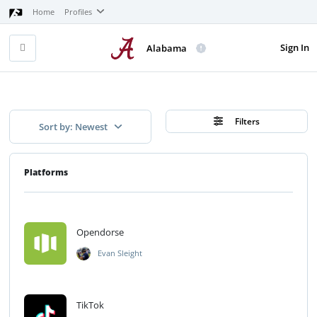
Home
Profiles
Sign In
Alabama
Filters
Sort by: Newest
Platforms
Opendorse
Evan Sleight
TikTok