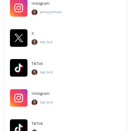
Instagram
Jenna Johnson
X
Kat Grill
TikTok
Kat Grill
Instagram
Kat Grill
TikTok