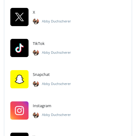
X
Abby Duchscherer
TikTok
Abby Duchscherer
Snapchat
Abby Duchscherer
Instagram
Abby Duchscherer