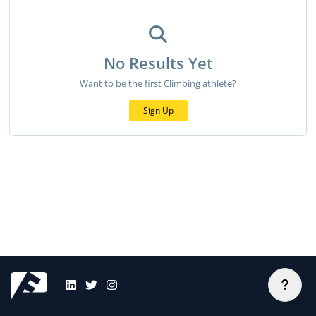
No Results Yet
Want to be the first Climbing athlete?
Sign Up