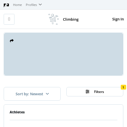
Home
Profiles
Sign In
Climbing
1
Filters
Sort by: Newest
Athletes