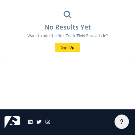
No Results Yet
Want to add the first Track/Field Para article?
Sign Up