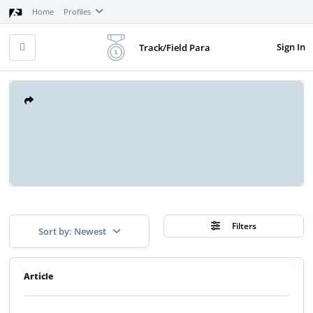
Home
Profiles
Sign In
Track/Field Para
Filters
Sort by: Newest
Article