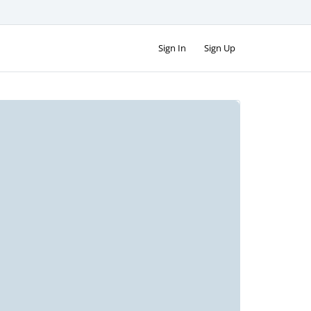
Sign In
Sign Up