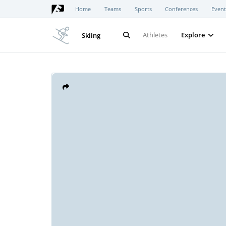
Home
Teams
Sports
Conferences
Event
Athletes
Explore
Skiing