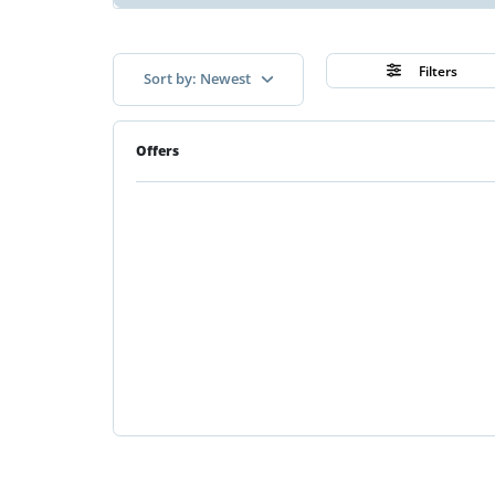
Filters
Sort by: Newest
Offers