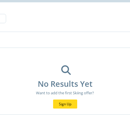
No Results Yet
Want to add the first Skiing offer?
Sign Up