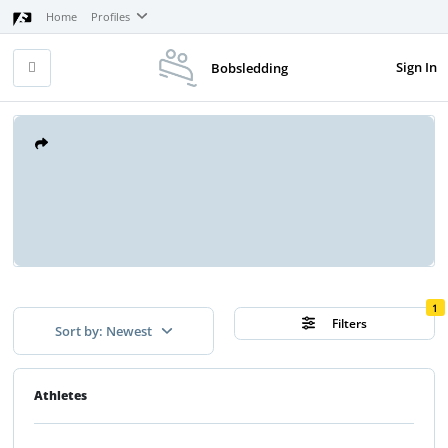
Home
Profiles
Sign In
Bobsledding
1
Filters
Sort by: Newest
Athletes