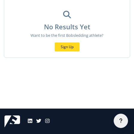
No Results Yet
Want to be the first Bobsledding athlete?
Sign Up