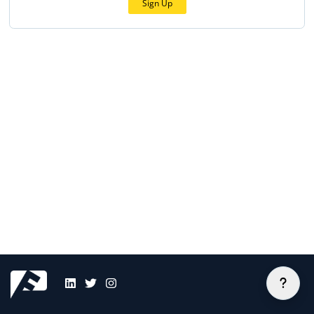
Sign Up