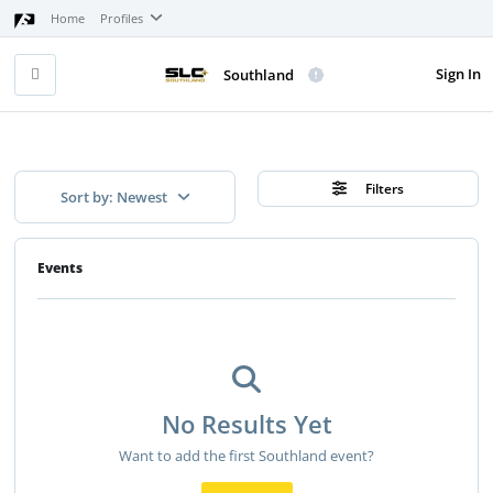
Home
Profiles
Sign In
Southland
Filters
Sort by: Newest
Events
No Results Yet
Want to add the first Southland event?