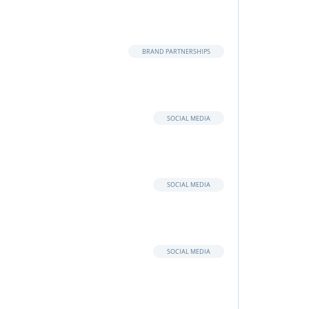
BRAND PARTNERSHIPS
SOCIAL MEDIA
SOCIAL MEDIA
SOCIAL MEDIA