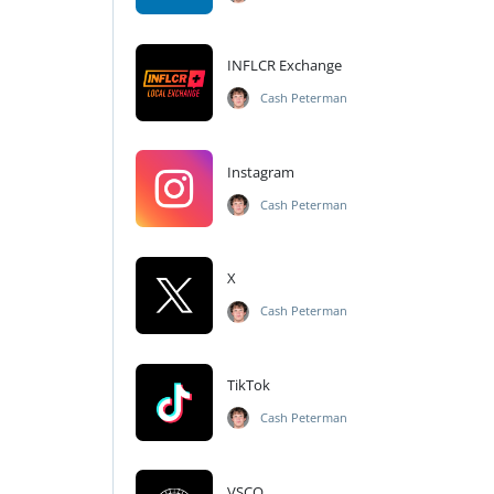
INFLCR Exchange
Cash Peterman
Instagram
Cash Peterman
X
Cash Peterman
TikTok
Cash Peterman
VSCO