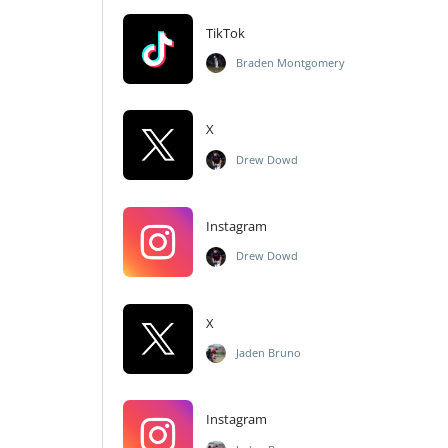
TikTok
Braden Montgomery
X
Drew Dowd
Instagram
Drew Dowd
X
Jaden Bruno
Instagram