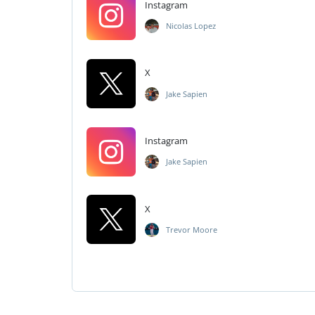
Instagram
Nicolas Lopez
X
Jake Sapien
Instagram
Jake Sapien
X
Trevor Moore