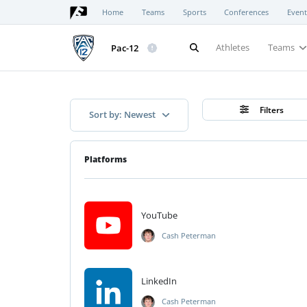
Home
Teams
Sports
Conferences
Event
Athletes
Teams
Pac-12
Filters
Sort by: Newest
Platforms
YouTube
Cash Peterman
LinkedIn
Cash Peterman