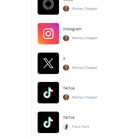
Marley Chappel
Instagram
Marley Chappel
X
Marley Chappel
TikTok
Marley Chappel
TikTok
Paris Clark