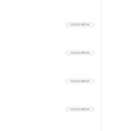
SOCIAL MEDIA
SOCIAL MEDIA
SOCIAL MEDIA
SOCIAL MEDIA