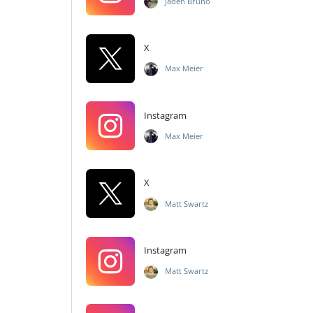
Jaden Bruno
X
Max Meier
Instagram
Max Meier
X
Matt Swartz
Instagram
Matt Swartz