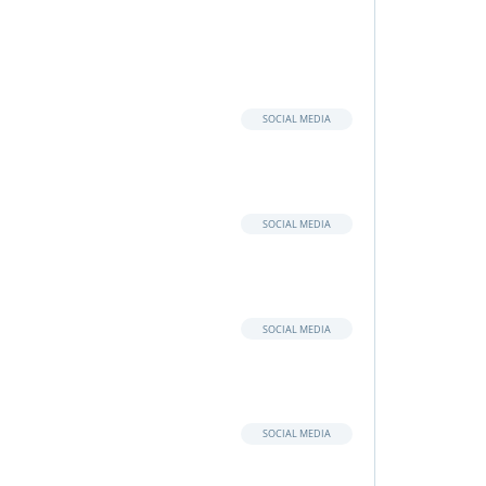
SOCIAL MEDIA
SOCIAL MEDIA
SOCIAL MEDIA
SOCIAL MEDIA