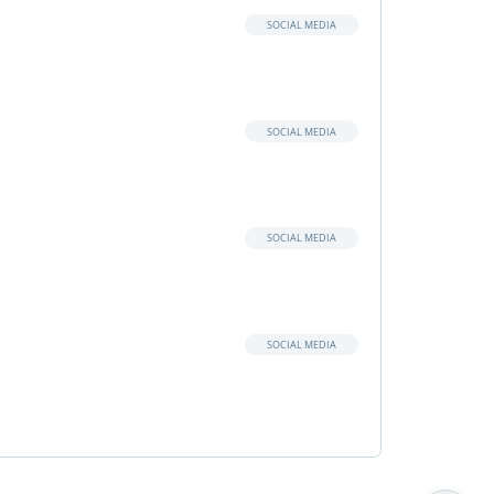
SOCIAL MEDIA
SOCIAL MEDIA
SOCIAL MEDIA
SOCIAL MEDIA