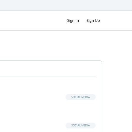
Sign In
Sign Up
SOCIAL MEDIA
SOCIAL MEDIA