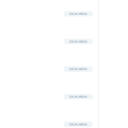
SOCIAL MEDIA
SOCIAL MEDIA
SOCIAL MEDIA
SOCIAL MEDIA
SOCIAL MEDIA