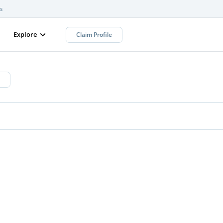
s
Explore
Claim Profile