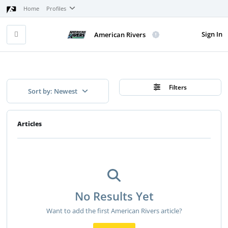
Home
Profiles
Sign In
American Rivers
Filters
Sort by: Newest
Articles
No Results Yet
Want to add the first American Rivers article?