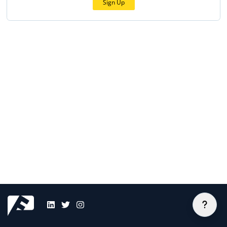
Sign Up