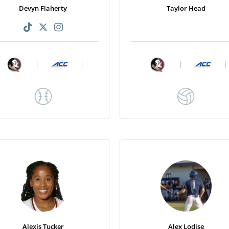
Devyn Flaherty
Taylor Head
|
|
|
|
Alexis Tucker
Alex Lodise