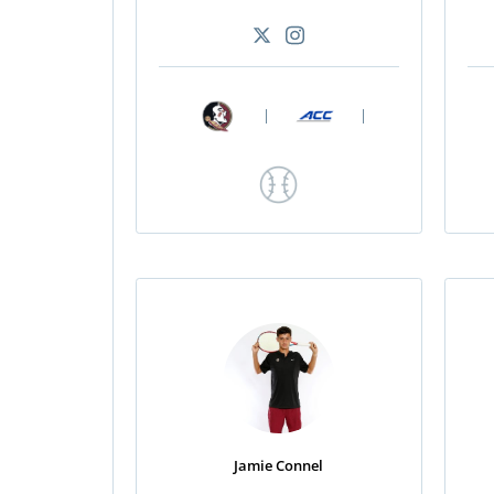
|
|
Jamie Connel