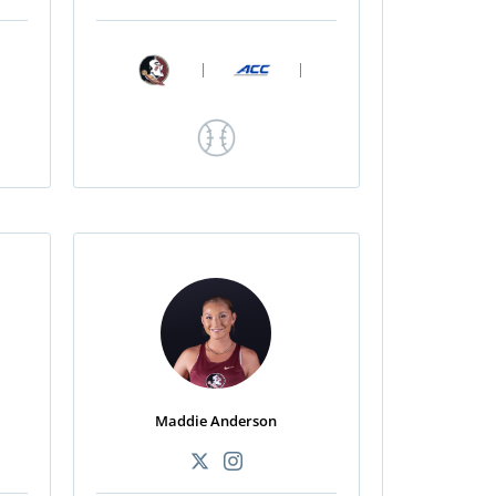
|
|
Maddie Anderson