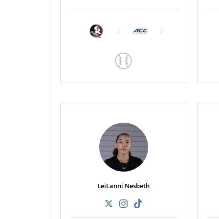
|
|
LeiLanni Nesbeth