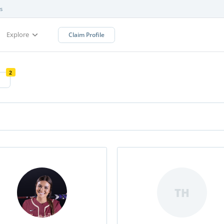
s
Explore
Claim Profile
2
TH