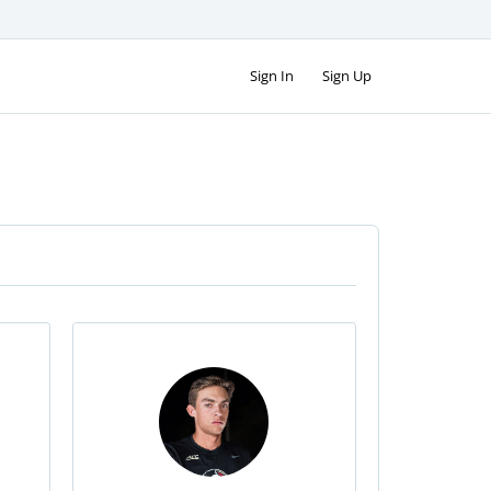
Sign In
Sign Up