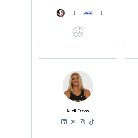
|
|
Kaeli Crews