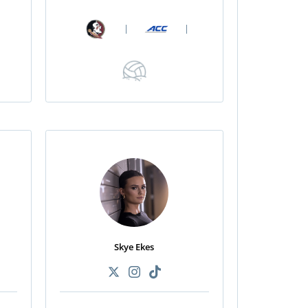
|
|
Skye Ekes