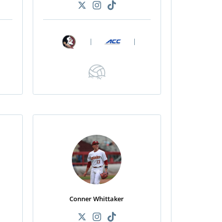
|
|
Conner Whittaker