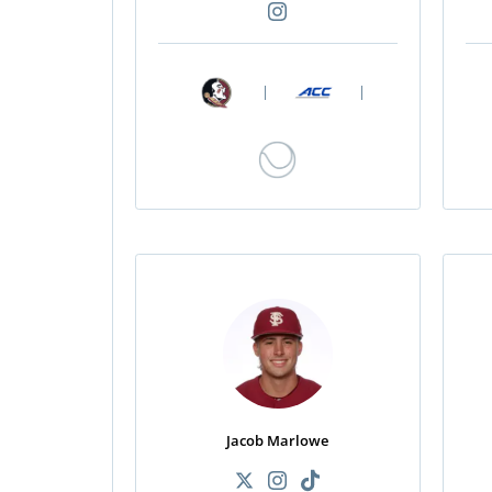
|
|
Jacob Marlowe