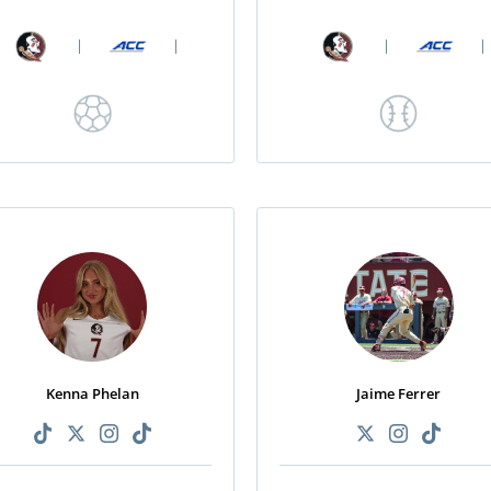
|
|
|
|
Kenna Phelan
Jaime Ferrer