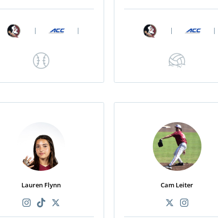
|
|
|
|
Lauren Flynn
Cam Leiter