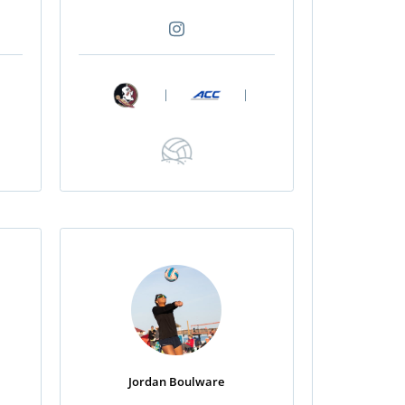
|
|
Jordan Boulware