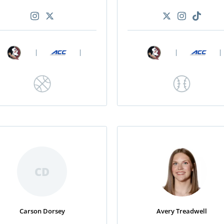
|
|
|
|
CD
Carson Dorsey
Avery Treadwell