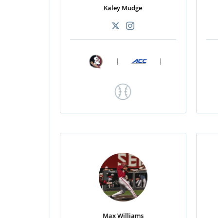
Kaley Mudge
|
|
Max Williams