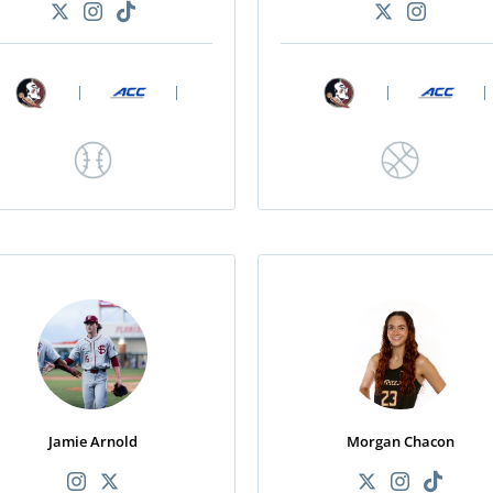
|
|
|
|
Jamie Arnold
Morgan Chacon