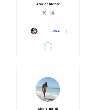
Azariah Rusher
|
|
Alexis Durish