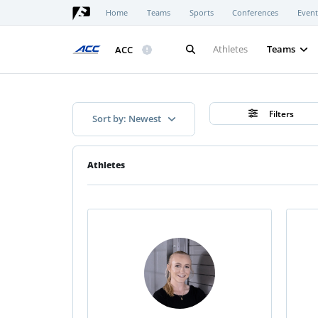
Home
Teams
Sports
Conferences
Event
Athletes
Teams
ACC
Filters
Sort by: Newest
Athletes