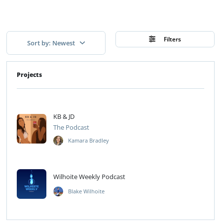
Filters
Sort by: Newest
Projects
KB & JD
The Podcast
Kamara Bradley
Wilhoite Weekly Podcast
Blake Wilhoite