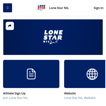
Sign In
Lone Star NIL
Athlete Sign Up
Website
Join Lone Star NIL
Lone Star NIL Website