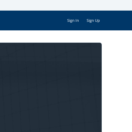
Sign In
Sign Up