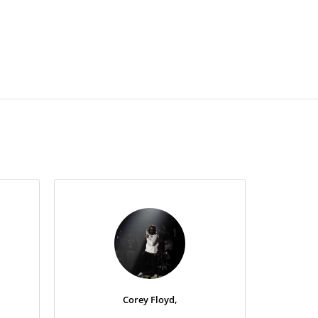
Corey Floyd,