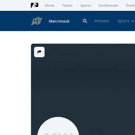
Home
Teams
Sports
Conferences
Event
Athletes
Sports
Merrimack