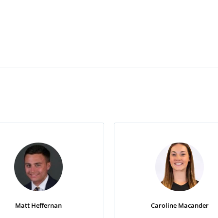
Matt Heffernan
Caroline Macander