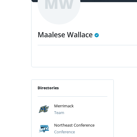
MW
Maalese Wallace
Directories
Merrimack
Team
Northeast Conference
Conference