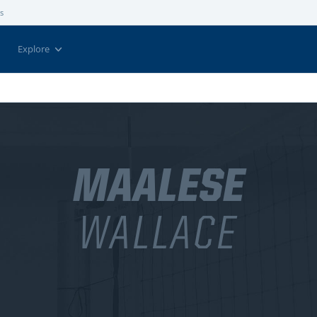
s
Explore
MAALESE
WALLACE