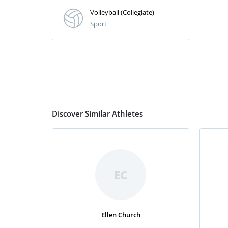
Volleyball (Collegiate)
Sport
Discover Similar Athletes
EC
Ellen Church