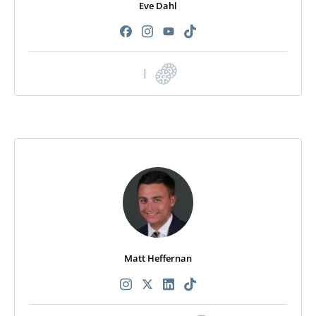
Eve Dahl
|
Matt Heffernan