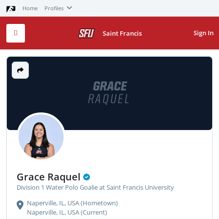
Home
Profiles
Sign In
Saint Francis
GRACE
RAQUEL
Grace Raquel
Division 1 Water Polo Goalie at Saint Francis University
Naperville, IL, USA (Hometown)
Naperville, IL, USA (Current)