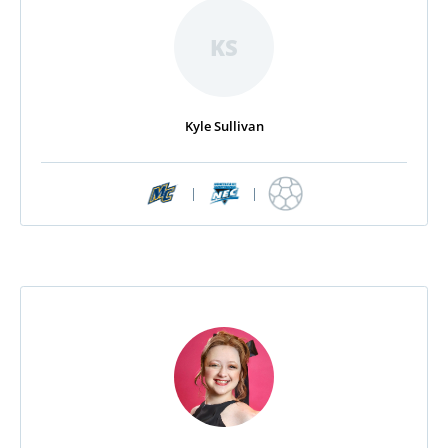
KS
Kyle Sullivan
|
|