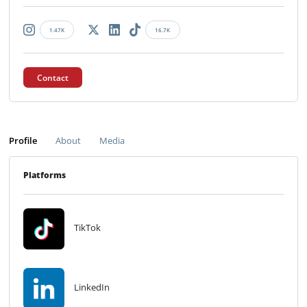
1.47K
16.7K
Contact
Profile
About
Media
Platforms
TikTok
LinkedIn