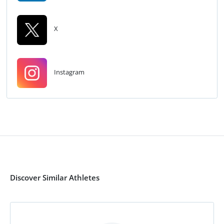
X
Instagram
Discover Similar Athletes