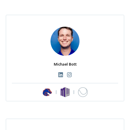
Michael Bott
|
|