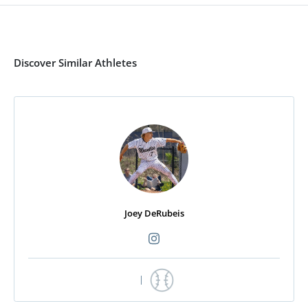
Discover Similar Athletes
Joey DeRubeis
|