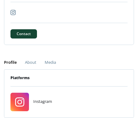
Contact
Profile
About
Media
Platforms
Instagram