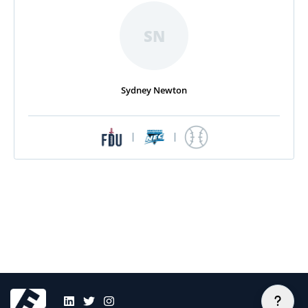
SN
Sydney Newton
|
|