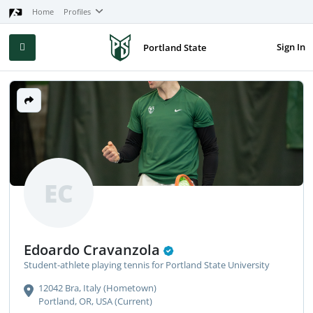
Home
Profiles
Sign In
Portland State
EC
Edoardo Cravanzola
Student-athlete playing tennis for Portland State University
12042 Bra, Italy (Hometown)
Portland, OR, USA (Current)