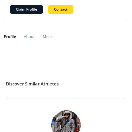
Claim Profile
Contact
Profile
About
Media
Discover Similar Athletes