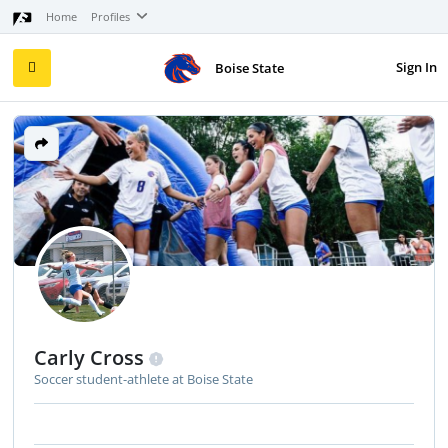
Home
Profiles
Sign In
Boise State
Carly Cross
Soccer student-athlete at Boise State