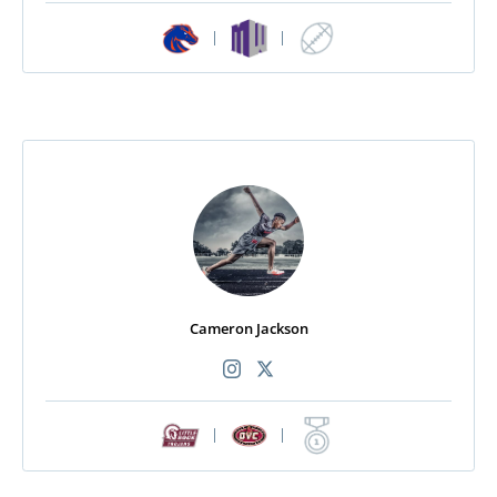
|
|
Cameron Jackson
|
|