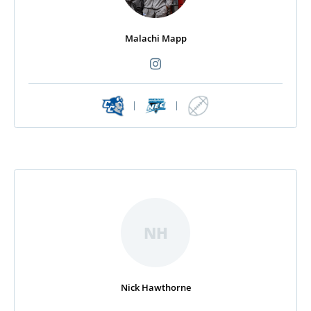
Malachi Mapp
|
|
NH
Nick Hawthorne