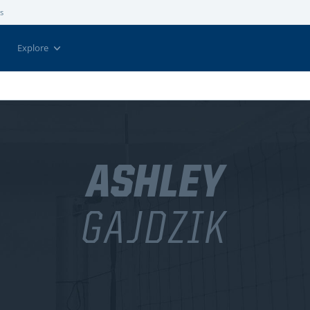
s
Explore
ASHLEY
GAJDZIK