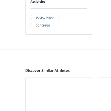
Activities
SOCIAL MEDIA
COACHING
Discover Similar Athletes