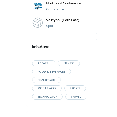
Northeast Conference
Conference
Volleyball (Collegiate)
Sport
Industries
APPAREL
FITNESS
FOOD & BEVERAGES
HEALTHCARE
MOBILE APPS
SPORTS
TECHNOLOGY
TRAVEL