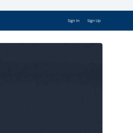
Sign In
Sign Up