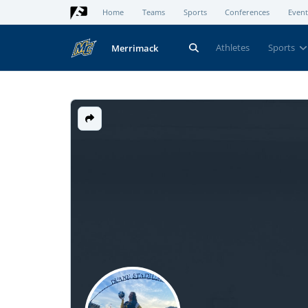
Home
Teams
Sports
Conferences
Event
Athletes
Sports
Merrimack