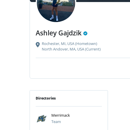
Ashley Gajdzik
Rochester, MI, USA (Hometown)
North Andover, MA, USA (Current)
Directories
Merrimack
Team