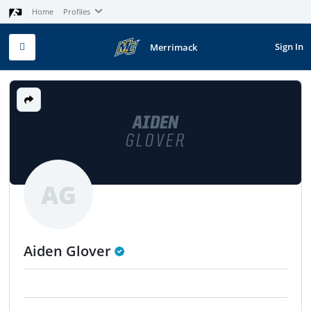
Home
Profiles
Sign In
Merrimack
AIDEN
GLOVER
AG
Aiden Glover