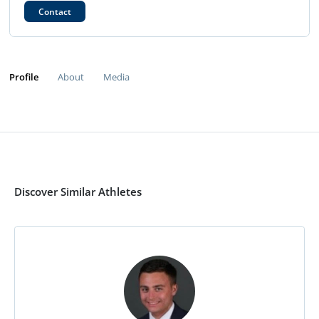
Contact
Profile
About
Media
Discover Similar Athletes