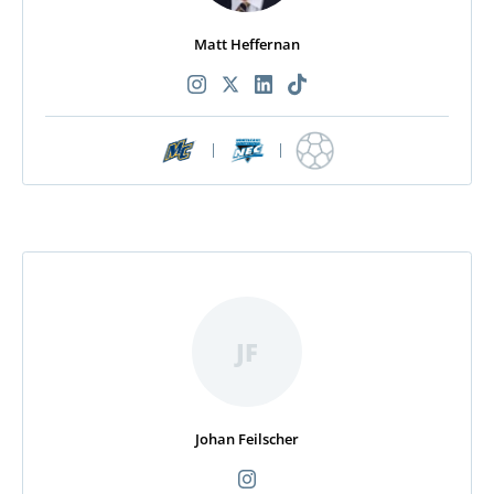
Matt Heffernan
|
|
JF
Johan Feilscher