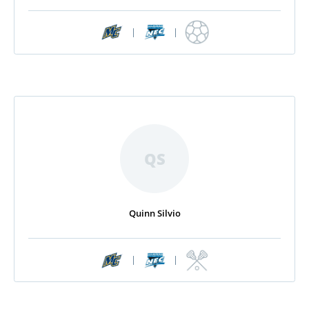
|
|
QS
Quinn Silvio
|
|