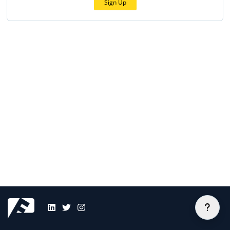
Sign Up