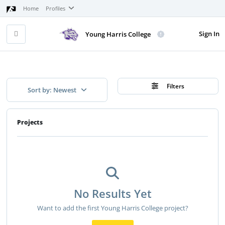
Home
Profiles
Sign In
Young Harris College
Filters
Sort by: Newest
Projects
No Results Yet
Want to add the first Young Harris College project?