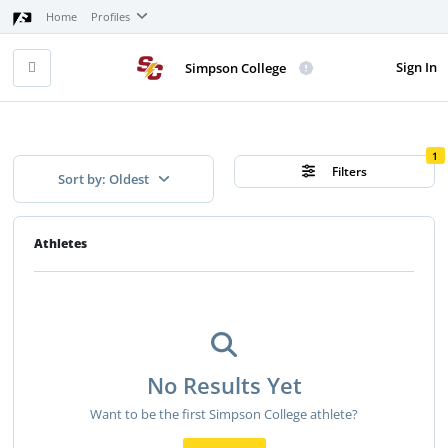
Home
Profiles
Sign In
Simpson College
1
Filters
Sort by: Oldest
Athletes
No Results Yet
Want to be the first Simpson College athlete?