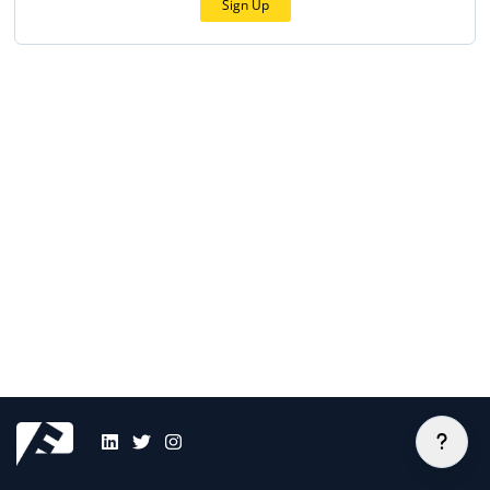
Sign Up