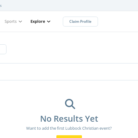
s
Sports
Explore
Claim Profile
No Results Yet
Want to add the first Lubbock Christian event?