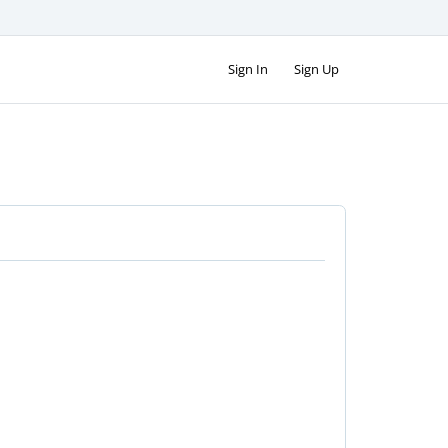
Sign In
Sign Up