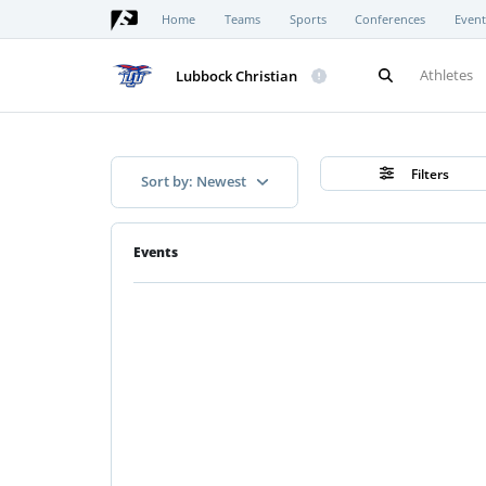
Home
Teams
Sports
Conferences
Event
Athletes
Lubbock Christian
Filters
Sort by: Newest
Events