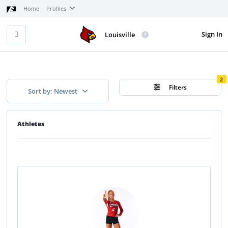
Home
Profiles
Sign In
Louisville
2
Filters
Sort by: Newest
Athletes