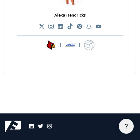
Alexa Hendricks
|
|