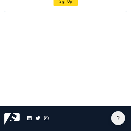
Sign Up