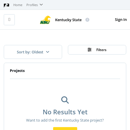
Home
Profiles
Sign In
Kentucky State
Filters
Sort by: Oldest
Projects
No Results Yet
Want to add the first Kentucky State project?