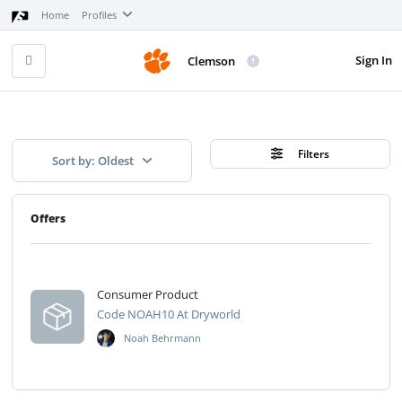
Home
Profiles
Sign In
Clemson
Filters
Sort by: Oldest
Offers
Consumer Product
Code NOAH10 At Dryworld
Noah Behrmann