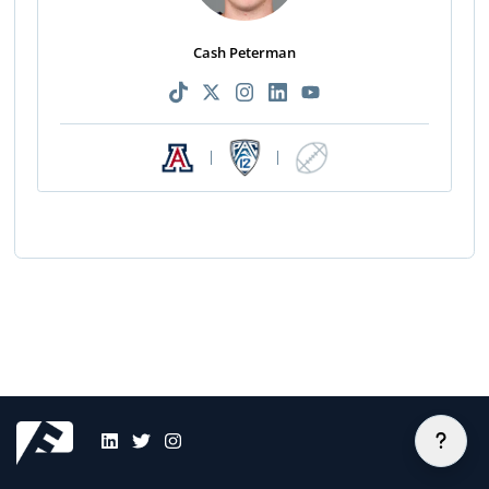
Cash Peterman
|
|