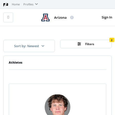
Home
Profiles
Sign In
Arizona
2
Filters
Sort by: Newest
Athletes