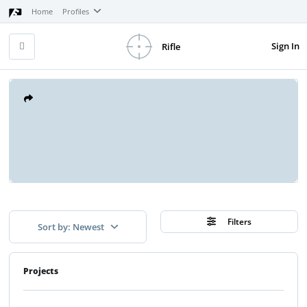
Home
Profiles
Sign In
Rifle
Filters
Sort by: Newest
Projects