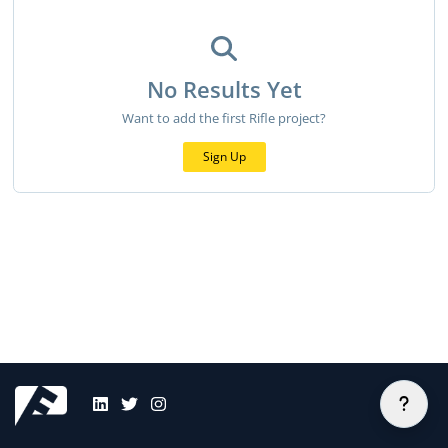
No Results Yet
Want to add the first Rifle project?
Sign Up