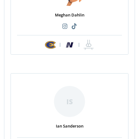
Meghan Dahlin
|
|
IS
Ian Sanderson