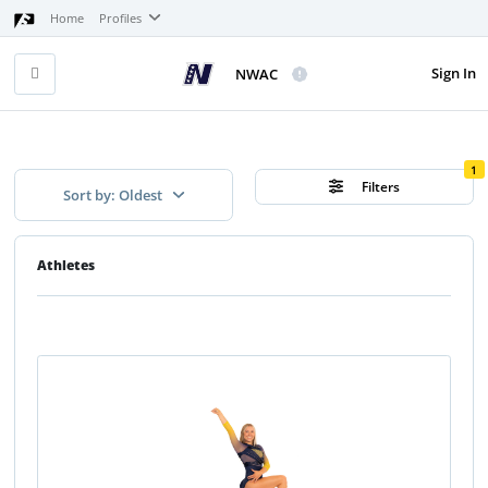
Home
Profiles
Sign In
NWAC
1
Filters
Sort by: Oldest
Athletes