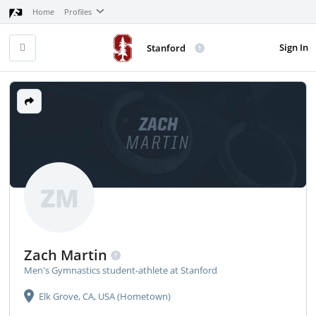
Home
Profiles
Sign In
Stanford
ZACH
MARTIN
ZM
Zach Martin
Men's Gymnastics student-athlete at Stanford
Elk Grove, CA, USA (Hometown)