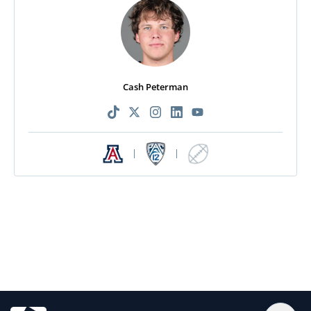
Cash Peterman
|
|