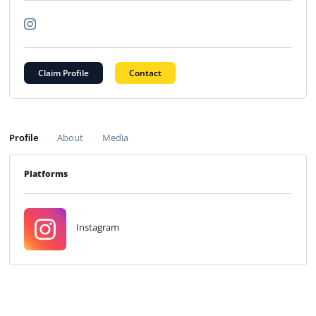
Claim Profile
Contact
Profile
About
Media
Platforms
Instagram