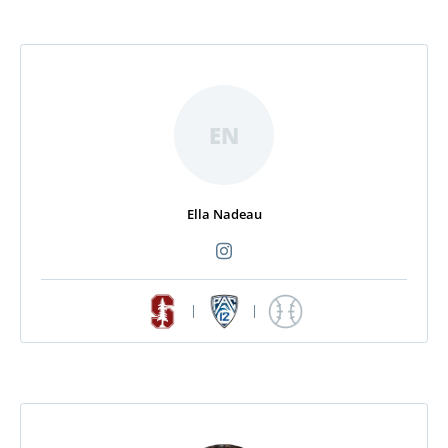
EN
Ella Nadeau
|
|