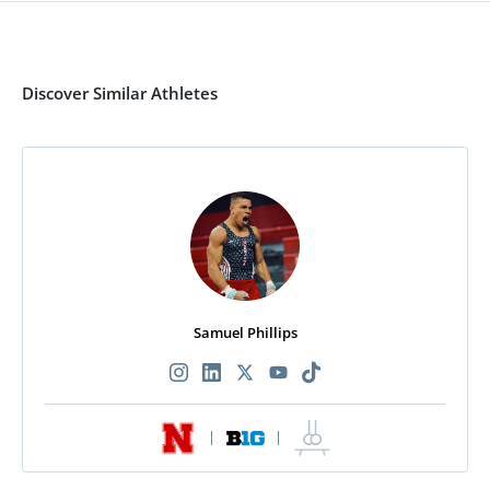
Discover Similar Athletes
Samuel Phillips
|
|