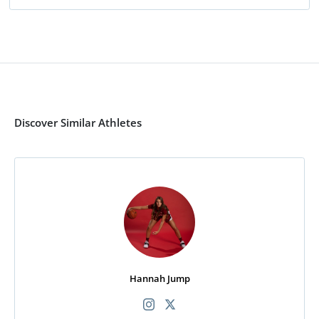
Discover Similar Athletes
Hannah Jump