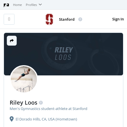
Home
Profiles
Sign In
Stanford
RILEY
LOOS
Riley Loos
Men's Gymnastics student-athlete at Stanford
El Dorado Hills, CA, USA (Hometown)