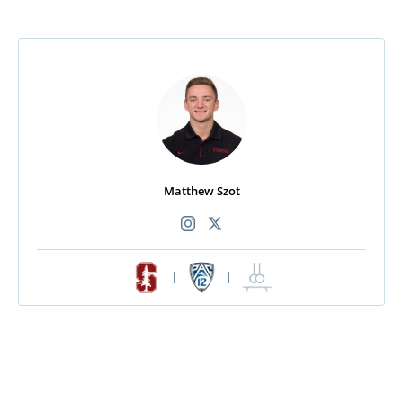
Matthew Szot
|
|