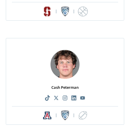
|
|
Cash Peterman
|
|