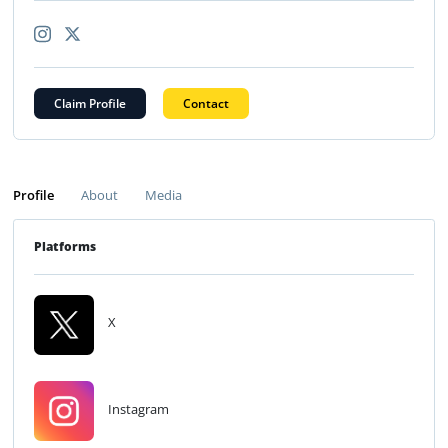
Claim Profile
Contact
Profile
About
Media
Platforms
X
Instagram