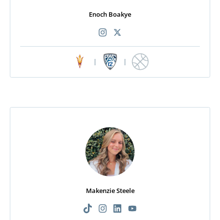
Enoch Boakye
|
|
Makenzie Steele