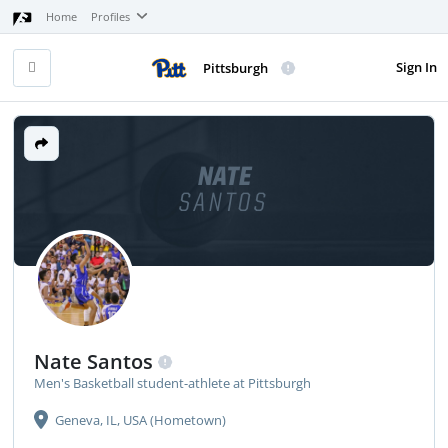
Home
Profiles
Sign In
Pittsburgh
NATE
SANTOS
Nate Santos
Men's Basketball student-athlete at Pittsburgh
Geneva, IL, USA (Hometown)