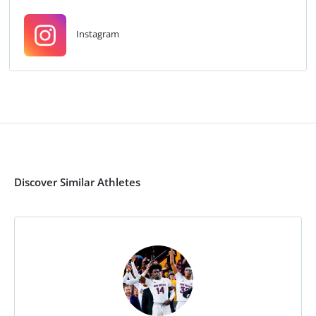
Instagram
Discover Similar Athletes