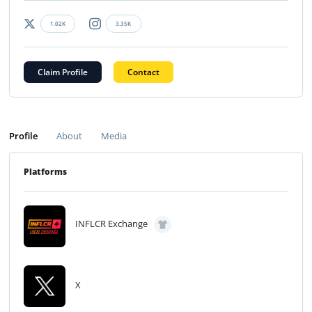
1.02K
3.35K
Claim Profile
Contact
Profile
About
Media
Platforms
INFLCR Exchange
X