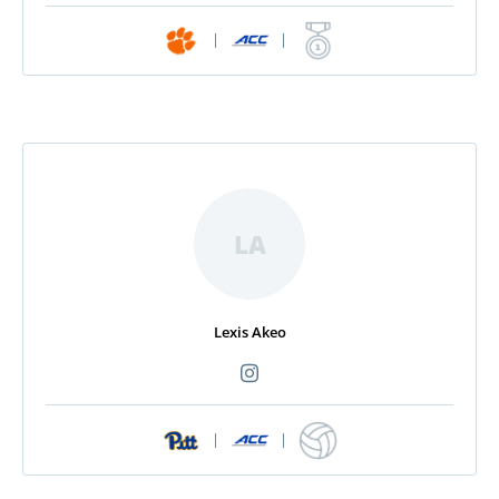
|
|
LA
Lexis Akeo
|
|