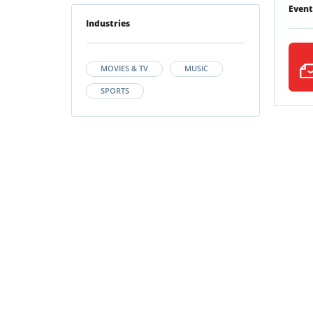
Event
Industries
MOVIES & TV
MUSIC
SPORTS