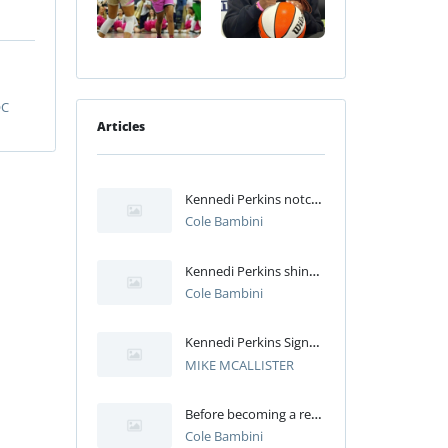
OC
Articles
Kennedi Perkins notches career-high 13 points in Syracuse’s win over Miami
Cole Bambini
Kennedi Perkins shines in SU’s injury-riddled loss to Louisville
Cole Bambini
Kennedi Perkins Signs With Syracuse Women's Basketball
MIKE MCALLISTER
Before becoming a reliable bench option for SU, Kennedi Perkins excelled at Bolingbrook
Cole Bambini