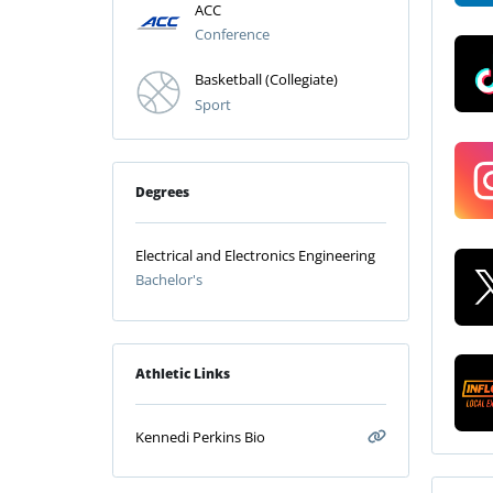
ACC
Conference
Basketball (Collegiate)
Sport
Degrees
Electrical and Electronics Engineering
Bachelor's
Athletic Links
Kennedi Perkins Bio