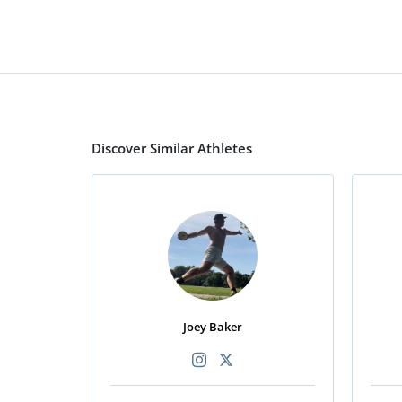
Discover Similar Athletes
Joey Baker