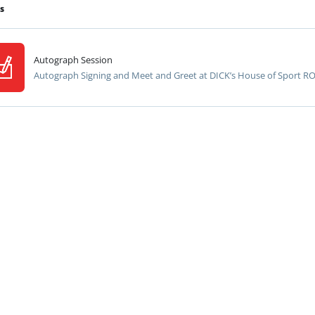
s
Autograph Session
Autograph Signing and Meet and Greet at DICK’s House of Sport R