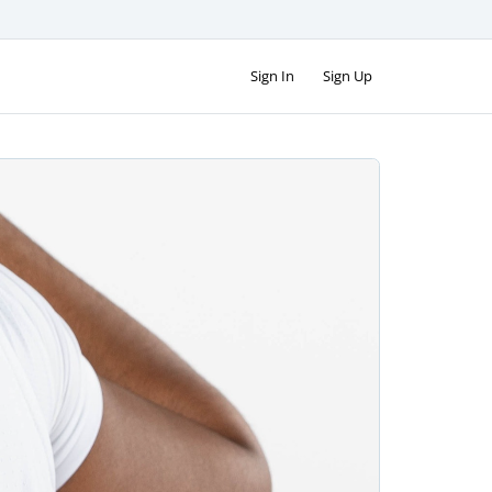
Sign In
Sign Up