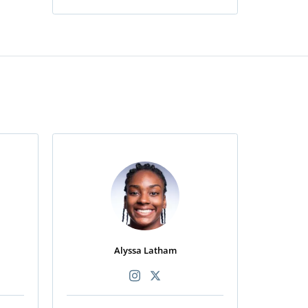
Alyssa Latham