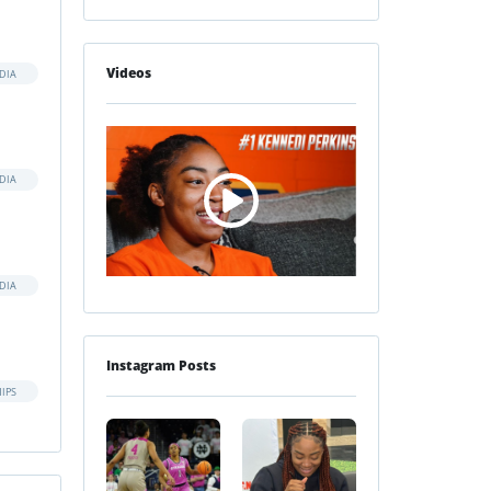
Videos
DIA
DIA
DIA
Instagram Posts
IPS