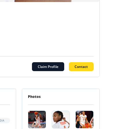
Claim Profile
Contact
Photos
DIA