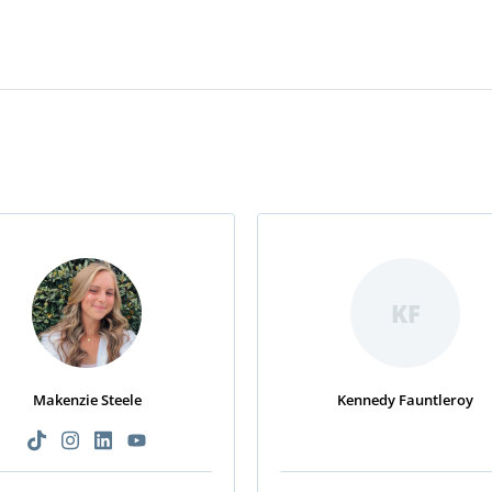
KF
Makenzie Steele
Kennedy Fauntleroy