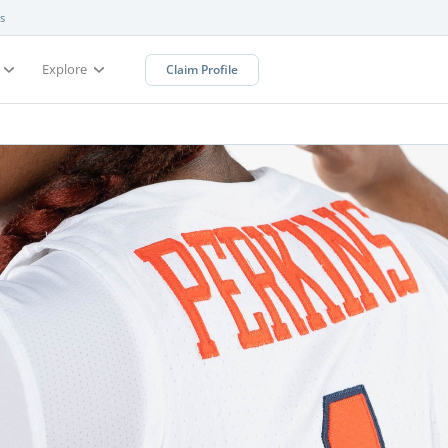
s
Explore
Claim Profile