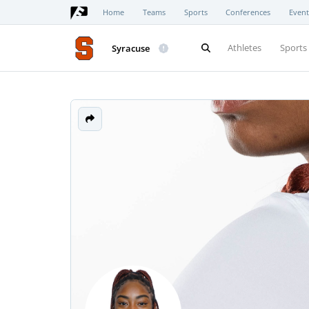
Home
Teams
Sports
Conferences
Event
Athletes
Sports
Syracuse