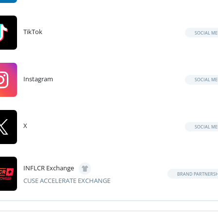
TikTok
SOCIAL ME
Instagram
SOCIAL ME
X
SOCIAL ME
INFLCR Exchange
BRAND PARTNERSH
CUSE ACCELERATE EXCHANGE