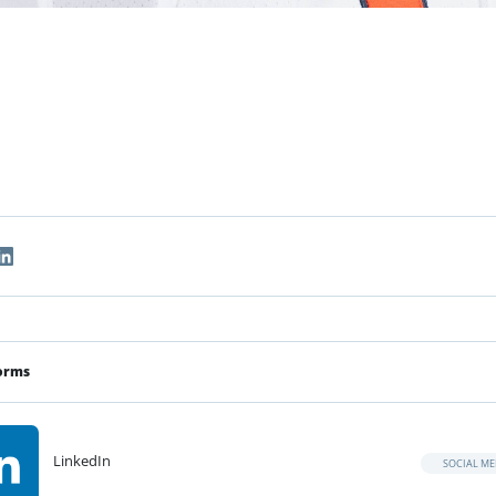
orms
LinkedIn
SOCIAL ME