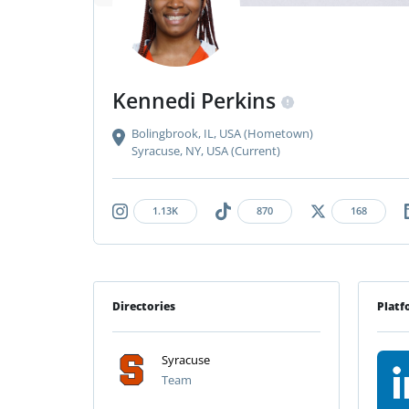
Kennedi Perkins
Bolingbrook, IL, USA (Hometown)
Syracuse, NY, USA (Current)
1.13K
870
168
Directories
Platf
Syracuse
Team