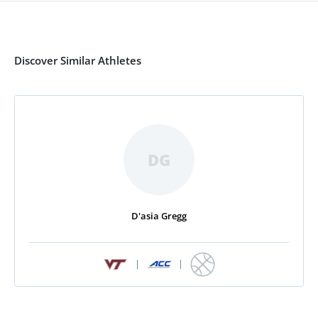
Discover Similar Athletes
DG
D'asia Gregg
|
|