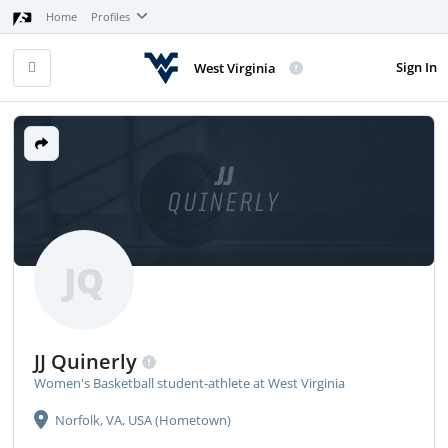
Home
Profiles
Sign In
West Virginia
JJ
QUINERLY
JQ
JJ Quinerly
Women's Basketball student-athlete at West Virginia
Norfolk, VA, USA (Hometown)