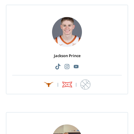
Jackson Prince
|
|