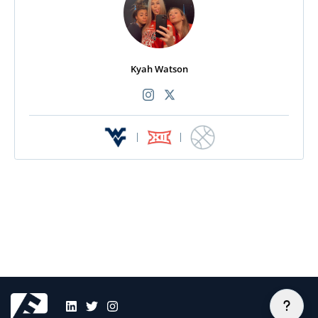
Kyah Watson
|
|