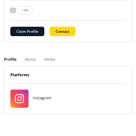
1.98K
Claim Profile
Contact
Profile
About
Media
Platforms
Instagram