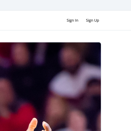
Sign In
Sign Up