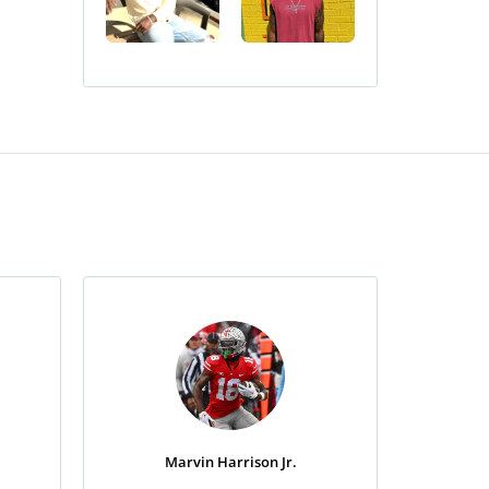
Marvin Harrison Jr.