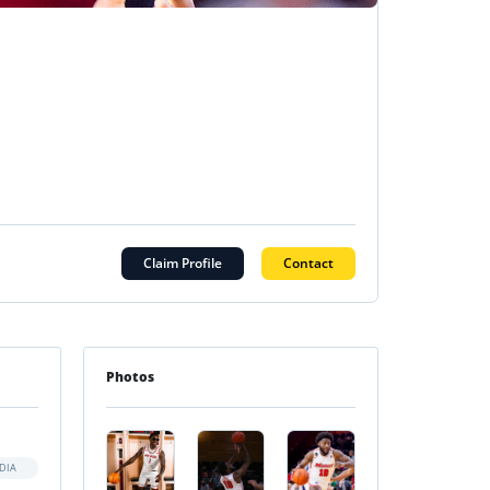
Claim Profile
Contact
Photos
DIA