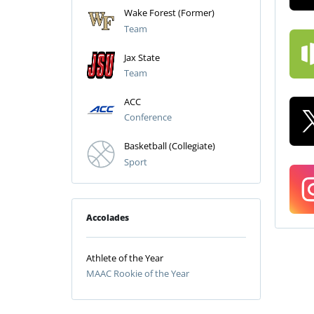
Wake Forest (Former)
Team
Jax State
Team
ACC
Conference
Basketball (Collegiate)
Sport
Accolades
Athlete of the Year
MAAC Rookie of the Year