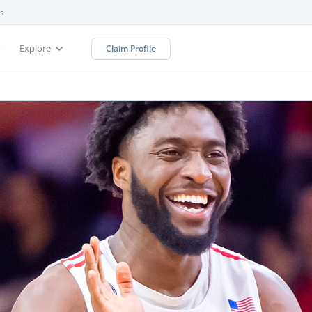
s
Explore
Claim Profile