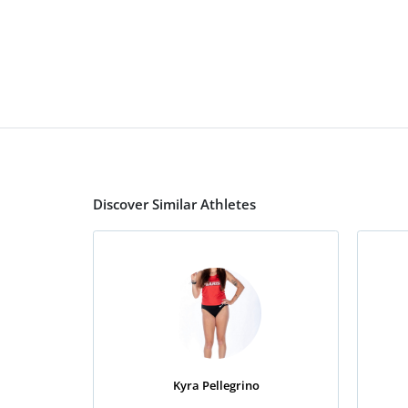
Discover Similar Athletes
Kyra Pellegrino