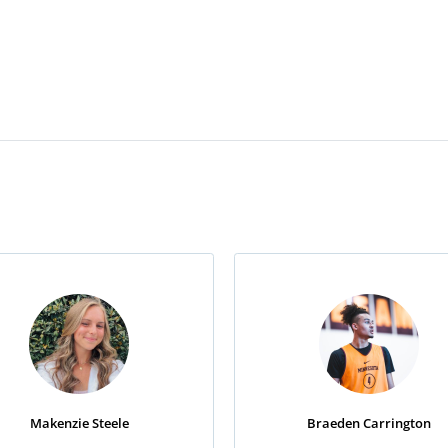
Makenzie Steele
Braeden Carrington