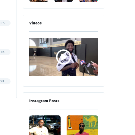
Videos
IPS
DIA
DIA
Instagram Posts