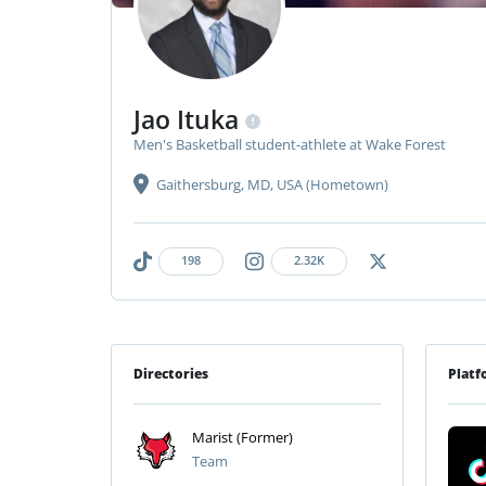
Jao Ituka
Men's Basketball student-athlete at Wake Forest
Gaithersburg, MD, USA (Hometown)
198
2.32K
Directories
Platf
Marist (Former)
Team