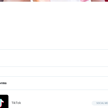
orms
TikTok
SOCIAL ME