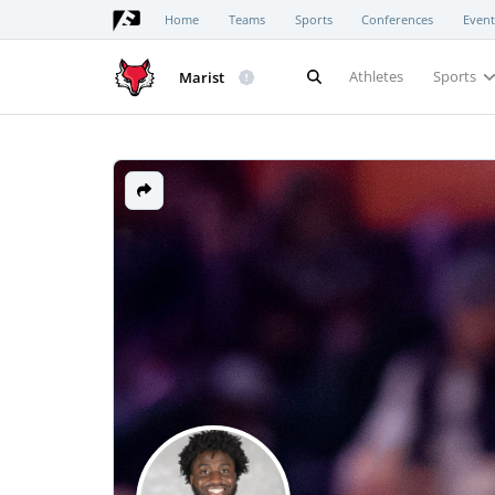
Home
Teams
Sports
Conferences
Event
Athletes
Sports
Marist