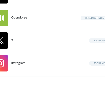
Opendorse
BRAND PARTNERSH
X
SOCIAL ME
Instagram
SOCIAL ME