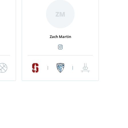
ZM
Zach Martin
|
|