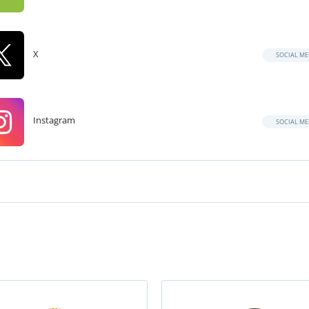
X
SOCIAL ME
Instagram
SOCIAL ME