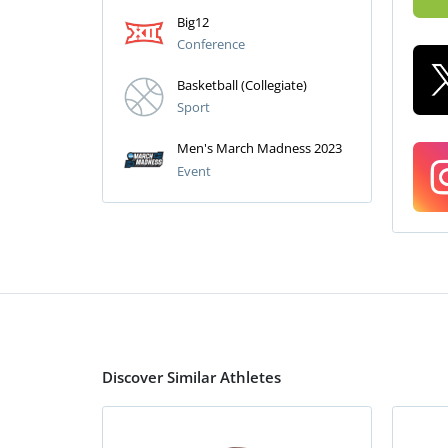
Big12
Conference
Basketball (Collegiate)
Sport
Men's March Madness 2023
Event
Discover Similar Athletes