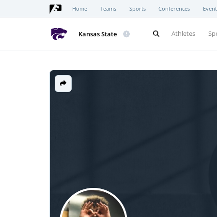
Home
Teams
Sports
Conferences
Event
Athletes
Sp
Kansas State