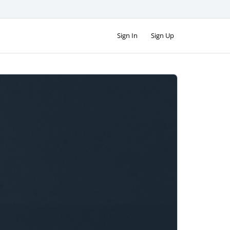
Sign In
Sign Up