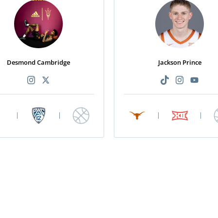
Desmond Cambridge
Jackson Prince
|
|
|
|