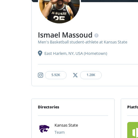
Ismael Massoud
Men's Basketball student-athlete at Kansas State
East Harlem, NY, USA (Hometown)
5.92K
1.28K
Directories
Platf
Kansas State
Team