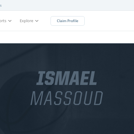
s
orts
Explore
Claim Profile
ISMAEL
MASSOUD