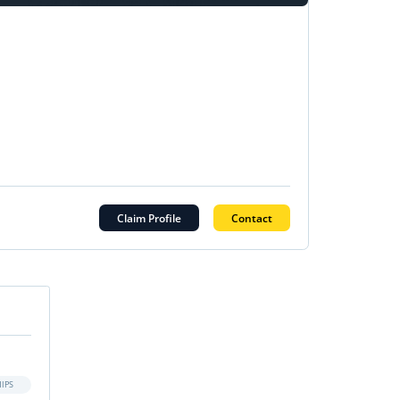
Claim Profile
Contact
IPS