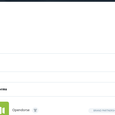
orms
Opendorse
BRAND PARTNERSH