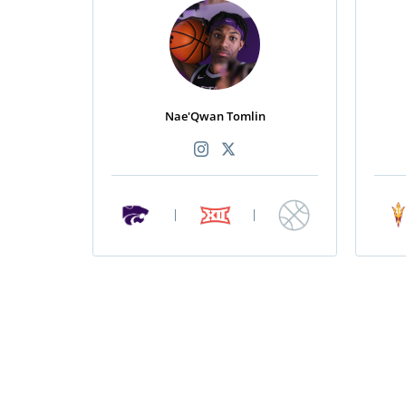
Nae'Qwan Tomlin
|
|