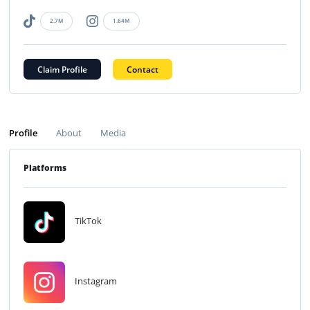
2.7M
1.64M
Claim Profile
Contact
Profile
About
Media
Platforms
TikTok
Instagram