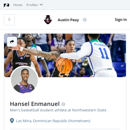
Home
Profiles
Sign In
Austin Peay
Hansel Enmanuel
Men's basketball student-athlete at Northwestern State
Las Mina, Dominican Republic (Hometown)