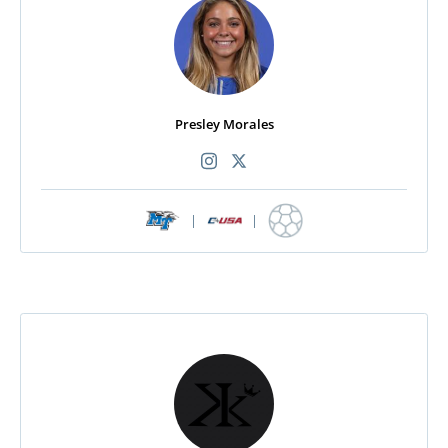
Presley Morales
|
|