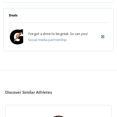
Deals
I’ve got a drive to be great. So can you!
Social media partnership
Discover Similar Athletes