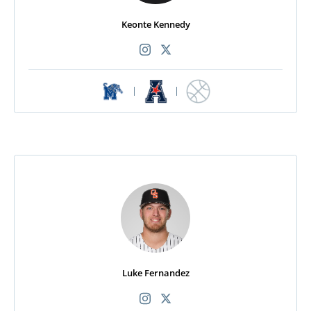
Keonte Kennedy
|
|
Luke Fernandez