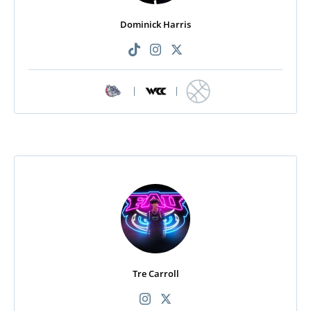
Dominick Harris
|
|
Tre Carroll