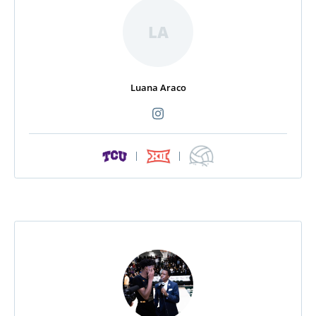
LA
Luana Araco
|
|