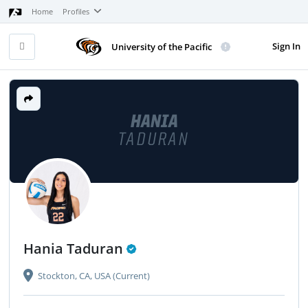
Home
Profiles
Sign In
University of the Pacific
HANIA
TADURAN
Hania Taduran
Stockton, CA, USA (Current)