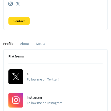
Contact
Profile
About
Media
Platforms
X
Follow me on Twitter!
Instagram
Follow me on Instagram!