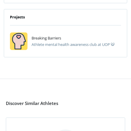
Projects
Breaking Barriers
Athlete mental health awareness club at UOP 🐯
Discover Similar Athletes