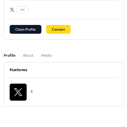
245
Claim Profile
Contact
Profile
About
Media
Platforms
X