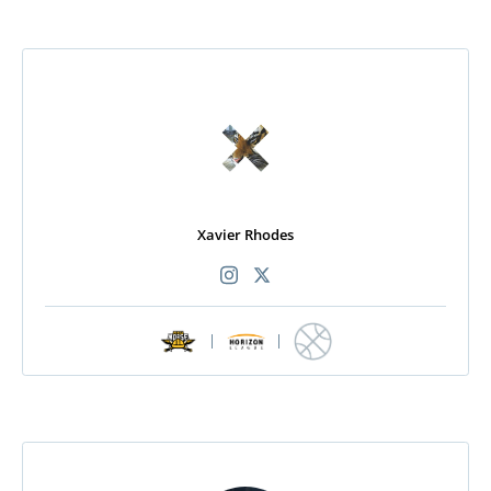
Xavier Rhodes
|
|