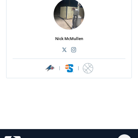
Nick McMullen
|
|