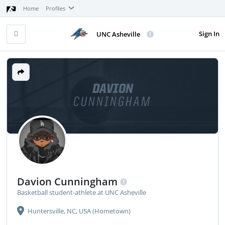
Home
Profiles
Sign In
UNC Asheville
DAVION
CUNNINGHAM
Davion Cunningham
Basketball student-athlete at UNC Asheville
Huntersville, NC, USA (Hometown)