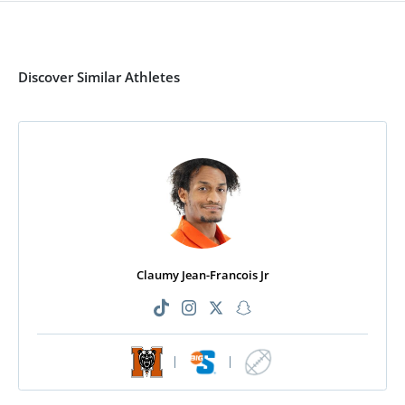
Discover Similar Athletes
Claumy Jean-Francois Jr
|
|