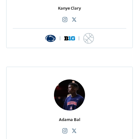
Kanye Clary
|
|
Adama Bal