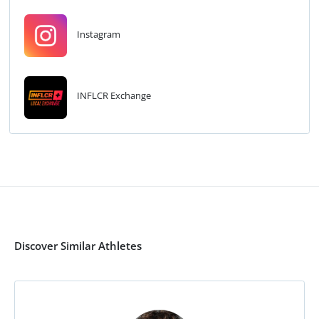
Instagram
INFLCR Exchange
Discover Similar Athletes