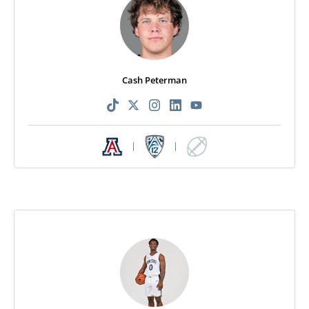
Cash Peterman
|
|