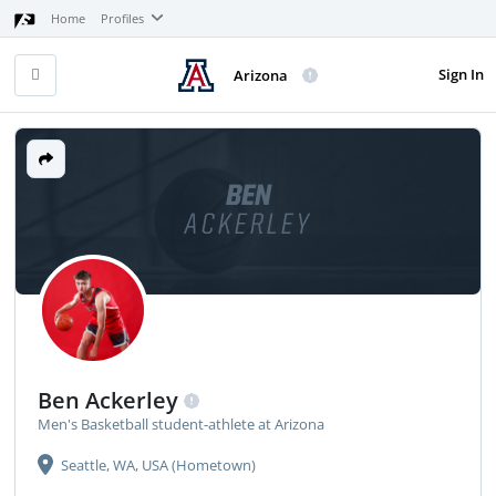
Home
Profiles
Sign In
Arizona
BEN
ACKERLEY
Ben Ackerley
Men's Basketball student-athlete at Arizona
Seattle, WA, USA (Hometown)