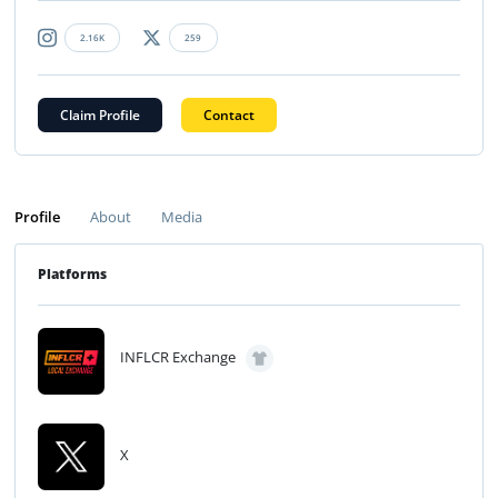
2.16K
259
Claim Profile
Contact
Profile
About
Media
Platforms
INFLCR Exchange
X