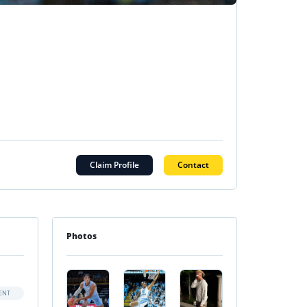
Claim Profile
Contact
Photos
ENT