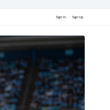
Sign In
Sign Up