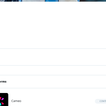
orms
Cameo
CONT