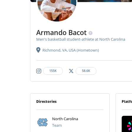
Armando Bacot
Men's basketball student-athlete at North Carolina
Richmond, VA, USA (Hometown)
155K
58.6K
Directories
Platf
North Carolina
Team