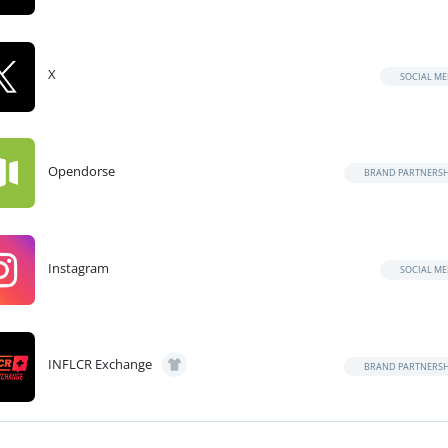
X
SOCIAL ME
Opendorse
BRAND PARTNERSH
Instagram
SOCIAL ME
INFLCR Exchange
BRAND PARTNERSH