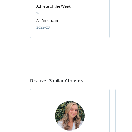
Athlete of the Week
x6
All-American
2022-23
Discover Similar Athletes