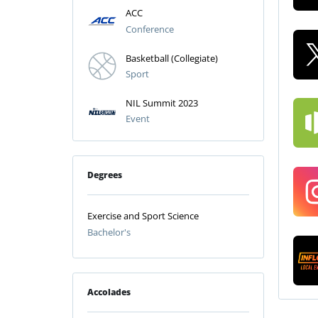
ACC
Conference
Basketball (Collegiate)
Sport
NIL Summit 2023
Event
Degrees
Exercise and Sport Science
Bachelor's
Accolades