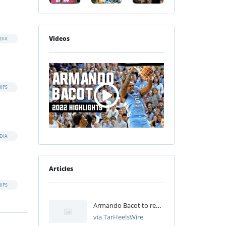
Videos
DIA
IPS
DIA
Articles
IPS
Armando Bacot to return to North Carolina for fifth year
via TarHeelsWire