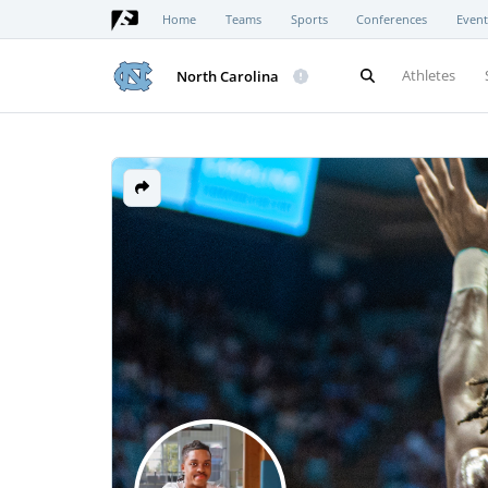
Home
Teams
Sports
Conferences
Event
Athletes
North Carolina