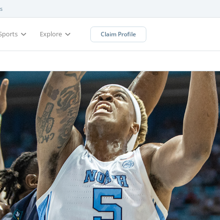
s
Sports
Explore
Claim Profile