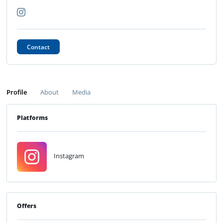
Contact
Profile
About
Media
Platforms
Instagram
Offers