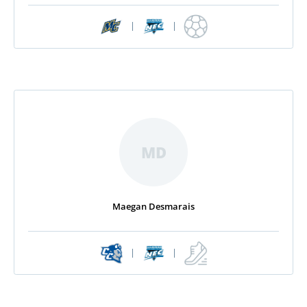
|
|
MD
Maegan Desmarais
|
|