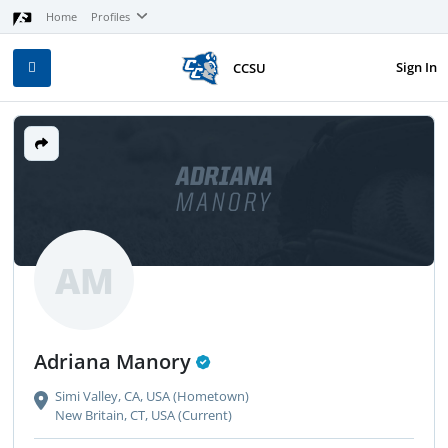
Home
Profiles
Sign In
CCSU
ADRIANA
MANORY
AM
Adriana Manory
Simi Valley, CA, USA (Hometown)
New Britain, CT, USA (Current)