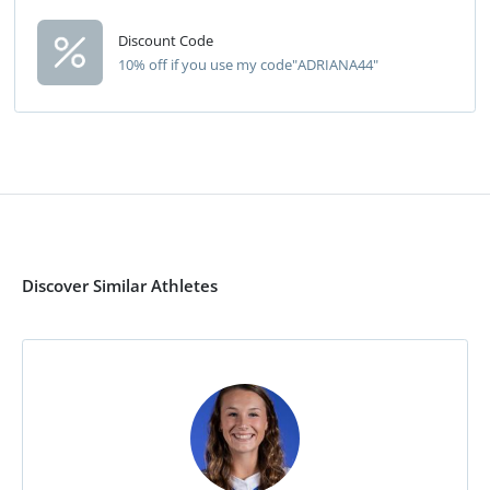
Discount Code
10% off if you use my code"ADRIANA44"
Discover Similar Athletes