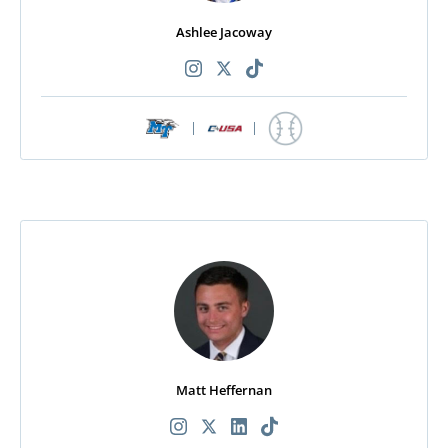
Ashlee Jacoway
|
|
Matt Heffernan